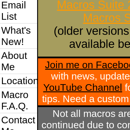
Macros Suite
Email
List
Macros S
(older versions
What's
New!
available be
About
Join me on Facebo
Me
with news, update
Location
YouTube Channel
f
Macro
tips. Need a custo
F.A.Q.
Not all macros ar
Contact
continued due to com