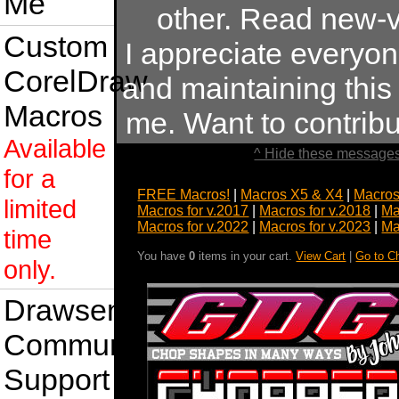
Me
other. Read new-v
Custom
I appreciate everyo
CorelDraw
and maintaining this s
Macros
me. Want to contrib
Available
^ Hide these messages
for a
FREE Macros!
|
Macros X5 & X4
|
Macros
limited
Macros for v.2017
|
Macros for v.2018
|
Ma
Macros for v.2022
|
Macros for v.2023
|
Ma
time
You have
0
items in your cart.
View Cart
|
Go to C
only.
Drawsense
Community
Support