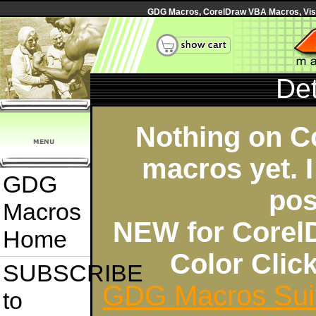
GDG Macros, CorelDraw VBA Macros, Visua
Det
Nothing on C
macros yet. I
GDG
pos
Macros
NEW for Corel
Home
Color Cli
SUBSCRIBE
GDG Macros Sui
to