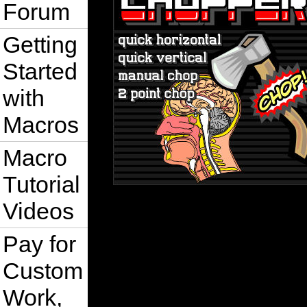
Forum
Getting
Started
with
Macros
Macro
Tutorial
Videos
Pay for
Custom
Work,