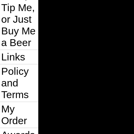
Tip Me,
or Just
Buy Me
a Beer
Links
Policy
and
Terms
My
Order