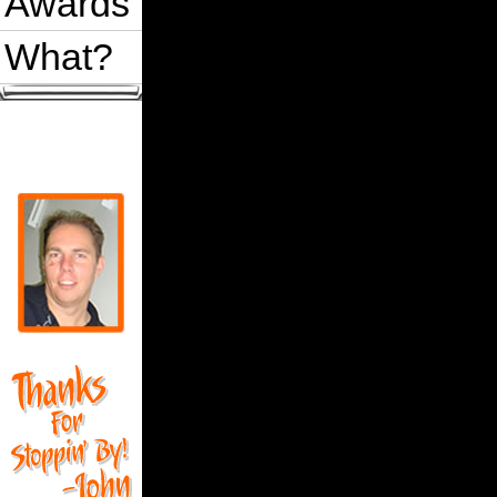
Awards
What?