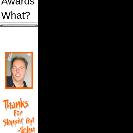
Awards
What?