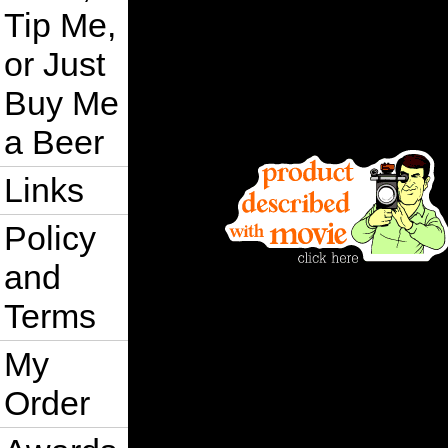
Tip Me,
or Just
Buy Me
a Beer
Links
Policy
and
Terms
My
Order