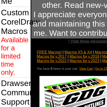
Me
other. Read new-v
Custom
I appreciate everyo
CorelDraw
and maintaining this s
Macros
me. Want to contrib
Available
^ Hide these messages
for a
FREE Macros!
|
Macros X5 & X4
|
Macros
limited
Macros for v.2017
|
Macros for v.2018
|
Ma
Macros for v.2022
|
Macros for v.2023
|
Ma
time
You have
0
items in your cart.
View Cart
|
Go to C
only.
Drawsense
Community
Support