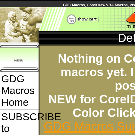
GDG Macros, CorelDraw VBA Macros, Visua
Det
Nothing on C
macros yet. I
GDG
pos
Macros
NEW for Corel
Home
Color Cli
SUBSCRIBE
GDG Macros Sui
to