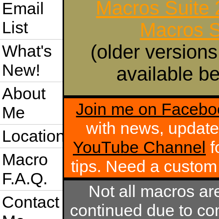
Macros Suite
Email
List
Macros S
(older versions
What's
New!
available be
About
Join me on Facebo
Me
with news, update
Location
YouTube Channel
f
Macro
tips. Need a custo
F.A.Q.
Not all macros ar
Contact
continued due to com