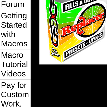
Forum
Getting
Started
with
Macros
Macro
Tutorial
Videos
Pay for
Custom
Work,