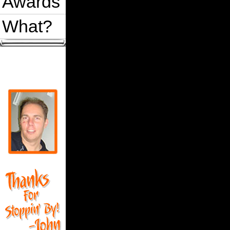
Awards
What?