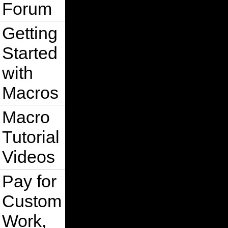
Forum
Getting
Started
with
Macros
Macro
Tutorial
Videos
Pay for
Custom
Work,