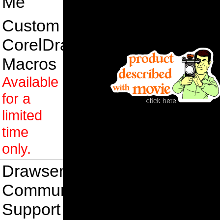
Me
Custom
CorelDraw
Macros
Available
for a
limited
time
only.
Drawsense
Community
Support