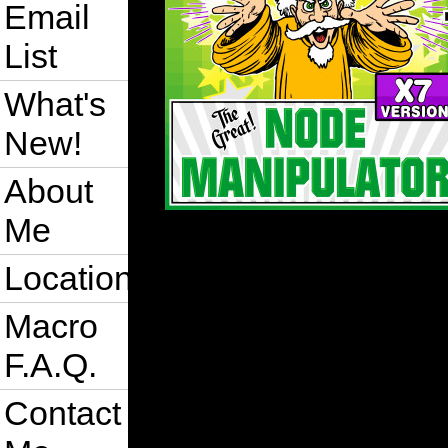
Email
List
What's
New!
About
Me
Location
Macro
F.A.Q.
Contact