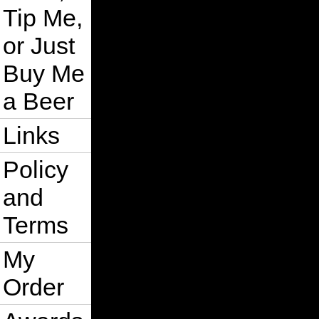
Tip Me,
or Just
Buy Me
a Beer
Links
Policy
and
Terms
My
Order