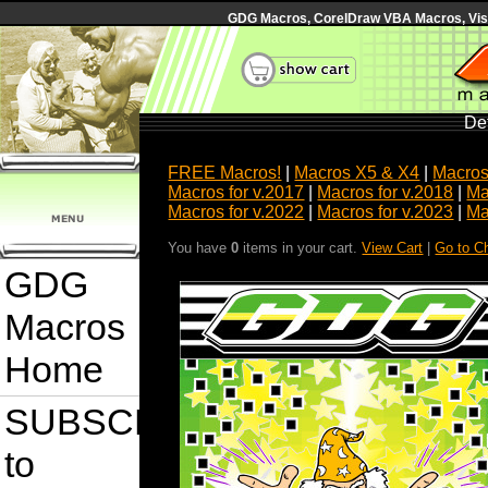
GDG Macros, CorelDraw VBA Macros, Visua
Det
FREE Macros!
|
Macros X5 & X4
|
Macros
Macros for v.2017
|
Macros for v.2018
|
Ma
Macros for v.2022
|
Macros for v.2023
|
Ma
You have
0
items in your cart.
View Cart
|
Go to C
GDG
Macros
Home
SUBSCRIBE
to