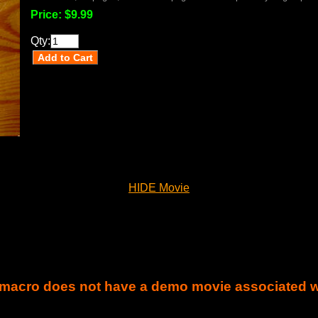
Price:
$9.99
Qty:
HIDE Movie
 macro does not have a demo movie associated wit