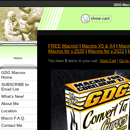
GDG Macro
FREE Macros!
|
Macros X5 & X4
|
Macro
Macros for v.2020
|
Macros for v.2022
|
M
You have
0
items in your cart.
View Cart
|
Go to
GDG Macros
Home
SUBSCRIBE to
Email List
What's New!
About Me
Location
Macro F.A.Q.
Contact Me