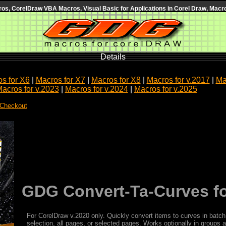
s, CorelDraw VBA Macros, Visual Basic for Applications in Corel Draw, Macro
Details
s for X6
|
Macros for X7
|
Macros for X8
|
Macros for v.2017
|
Ma
acros for v.2023
|
Macros for v.2024
|
Macros for v.2025
 Checkout
GDG Convert-Ta-Curves fo
For CorelDraw v.2020 only. Quickly convert items to curves in batch
selection, all pages, or selected pages. Works optionally in groups 