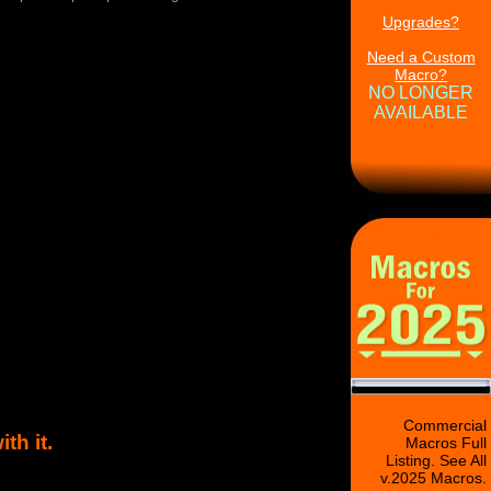
Upgrades?
Need a Custom
Macro?
NO LONGER
AVAILABLE
Commercial
h it.
Macros Full
Listing. See All
v.2025 Macros.