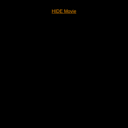
HIDE Movie