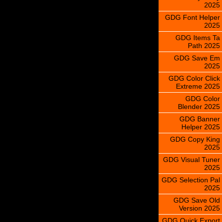
2025
GDG Font Helper
2025
GDG Items Ta
Path 2025
GDG Save Em
2025
GDG Color Click
Extreme 2025
GDG Color
Blender 2025
GDG Banner
Helper 2025
GDG Copy King
2025
GDG Visual Tuner
2025
GDG Selection Pal
2025
GDG Save Old
Version 2025
GDG Quick Export