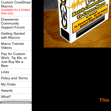
Custom CorelDraw
Macros
Available for a limited
time only.
Drawsense
Community
Support Forum
Getting Started
with Macros
Macro Tutorial
Videos
Pay for Custom
Work, Tip Me, or
Just Buy Me a
Beer
Links
Policy and Terms
My Order
Awards
What?
This