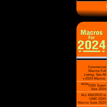
\
Commercial
Macros Full
Listing. See All
v.2024 Macros.
NEW!
GDG Super
Size 2024
ALL MACROS in
ONE! GDG
Macros Suite 2024