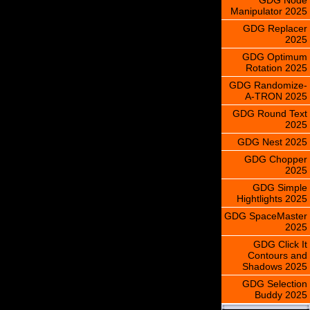
Manipulator 2025
GDG Replacer
2025
GDG Optimum
Rotation 2025
GDG Randomize-
A-TRON 2025
GDG Round Text
2025
GDG Nest 2025
GDG Chopper
2025
GDG Simple
Hightlights 2025
GDG SpaceMaster
2025
GDG Click It
Contours and
Shadows 2025
GDG Selection
Buddy 2025