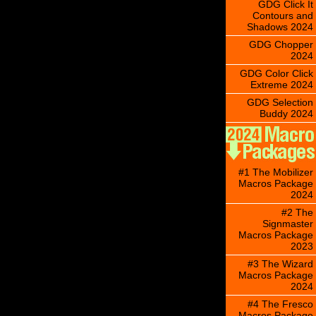
GDG Click It
Contours and
Shadows 2024
GDG Chopper
2024
GDG Color Click
Extreme 2024
GDG Selection
Buddy 2024
#1 The Mobilizer
Macros Package
2024
#2 The
Signmaster
Macros Package
2023
#3 The Wizard
Macros Package
2024
#4 The Fresco
Macros Package