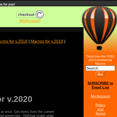
s for you!
MyAccount
cros for v.2018
|
Macros for v.2019
|
*Searches the FREE
and Commercial
Macros
SUBSCRIBE to
Email List
My Account
r v.2020
Policy
and
 at once. Get items from the current
Terms
and powerclips. Optional single undo.