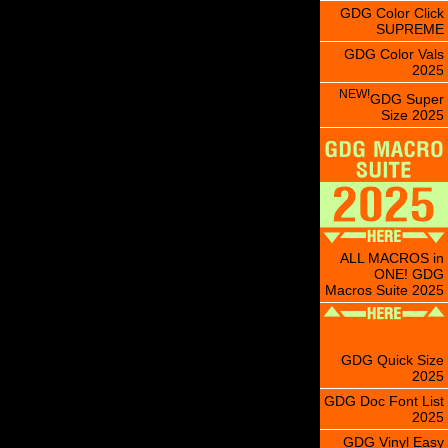
GDG Color Click
SUPREME
GDG Color Vals
2025
NEW!
GDG Super
Size 2025
ALL MACROS in
ONE! GDG
Macros Suite 2025
GDG Quick Size
2025
GDG Doc Font List
2025
GDG Vinyl Easy