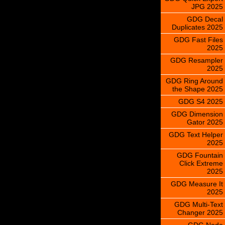
JPG 2025
GDG Decal
Duplicates 2025
GDG Fast Files
2025
GDG Resampler
2025
GDG Ring Around
the Shape 2025
GDG S4 2025
GDG Dimension
Gator 2025
GDG Text Helper
2025
GDG Fountain
Click Extreme
2025
GDG Measure It
2025
GDG Multi-Text
Changer 2025
GDG Node