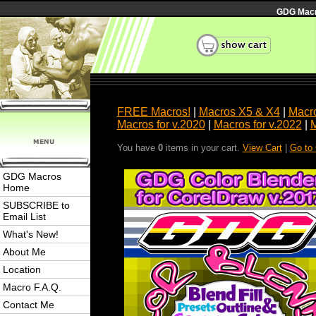
GDG Macro
FREE Macros!
|
Macros X5 & X4
|
Macro
Macros for v.2020
|
Macros for v.2022
|
M
You have
0
items in your cart.
View Cart
|
Go to
GDG Macros
Home
SUBSCRIBE to
Email List
What's New!
About Me
Location
Macro F.A.Q.
Contact Me