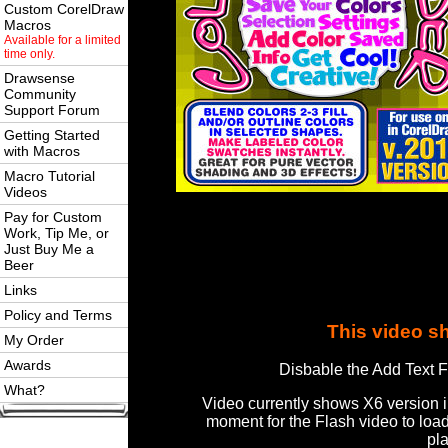
Custom CorelDraw
Macros
Available for a limited
time only.
Drawsense
Community
Support Forum
Getting Started
with Macros
Macro Tutorial
Videos
Pay for Custom
Work, Tip Me, or
Just Buy Me a
Beer
Links
Policy and Terms
This video s
My Order
Awards
Disbable the Add Text F
What?
Video currently shows X6 version 
moment for the Flash video to loa
pl