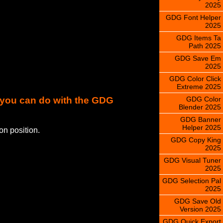
2025
GDG Font Helper
2025
GDG Items Ta
Path 2025
GDG Save Em
2025
GDG Color Click
Extreme 2025
GDG Color
s you can do with the GDG
Blender 2025
GDG Banner
Helper 2025
on position.
GDG Copy King
2025
GDG Visual Tuner
2025
GDG Selection Pal
2025
GDG Save Old
Version 2025
GDG Quick Export