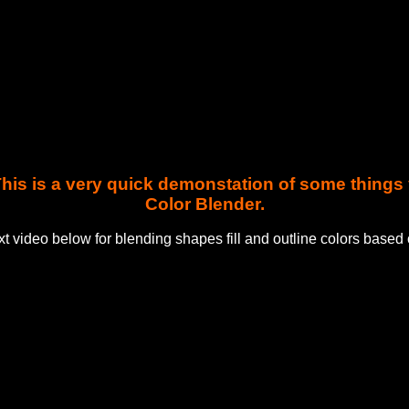
. This is a very quick demonstation of some thing
Color Blender.
t video below for blending shapes fill and outline colors based 