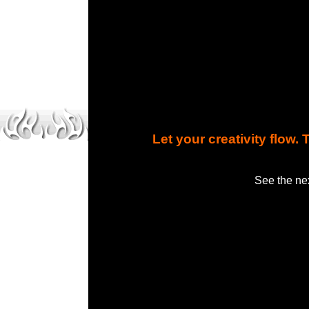
Let your creativity flow
See the nex