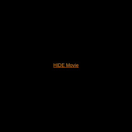
HIDE Movie