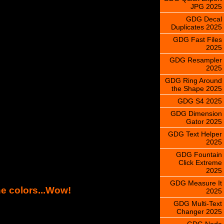
JPG 2025
GDG Decal
Duplicates 2025
GDG Fast Files
2025
GDG Resampler
2025
GDG Ring Around
the Shape 2025
GDG S4 2025
GDG Dimension
Gator 2025
GDG Text Helper
2025
GDG Fountain
Click Extreme
2025
GDG Measure It
ne colors...Wow!
2025
GDG Multi-Text
Changer 2025
GDG Node