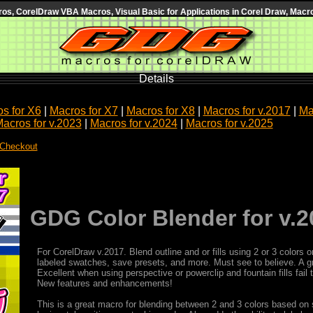
s, CorelDraw VBA Macros, Visual Basic for Applications in Corel Draw, Macro
Details
s for X6
|
Macros for X7
|
Macros for X8
|
Macros for v.2017
|
Ma
acros for v.2023
|
Macros for v.2024
|
Macros for v.2025
 Checkout
GDG Color Blender for v.2
For CorelDraw v.2017. Blend outline and or fills using 2 or 3 color
labeled swatches, save presets, and more. Must see to believe. A g
Excellent when using perspective or powerclip and fountain fills fail
New features and enhancements!
This is a great macro for blending between 2 and 3 colors based on s