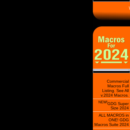
\
Commercial
Macros Full
Listing. See All
v.2024 Macros.
NEW!
GDG Super
Size 2024
ALL MACROS in
ONE! GDG
Macros Suite 2024