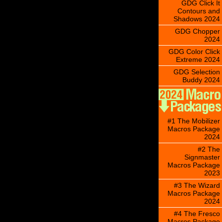
GDG Click It
Contours and
Shadows 2024
GDG Chopper
2024
GDG Color Click
Extreme 2024
GDG Selection
Buddy 2024
#1 The Mobilizer
Macros Package
2024
#2 The
Signmaster
Macros Package
2023
#3 The Wizard
Macros Package
2024
#4 The Fresco
Macros Package