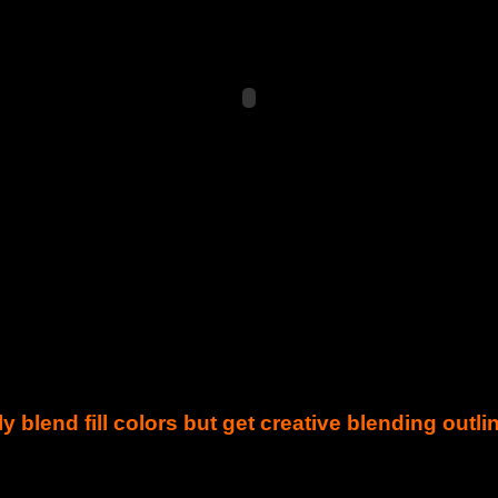
y blend fill colors but get creative blending outli