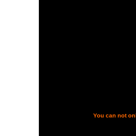
You can not onl