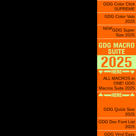
GDG Color Click
SUPREME
GDG Color Vals
2025
NEW!
GDG Super
Size 2025
ALL MACROS in
ONE! GDG
Macros Suite 2025
GDG Quick Size
2025
GDG Doc Font List
2025
GDG Vinyl Easy