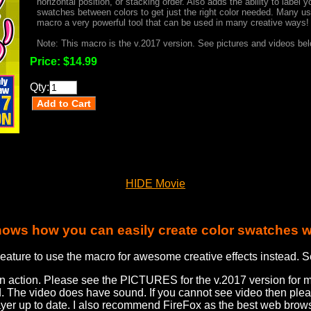
horizontal position, or stacking order. Also adds the ability to label
swatches between colors to get just the right color needed. Many use
macro a very powerful tool that can be used in many creative ways!
Note: This macro is the v.2017 version. See pictures and videos belo
Price:
$14.99
Qty:
HIDE Movie
hows how you can easily create color swatches w
eature to use the macro for awesome creative effects instead. S
in action. Please see the PICTURES for the v.2017 version for 
d. The video does have sound. If you cannot see video then pl
ayer up to date. I also recommend FireFox as the best web brows