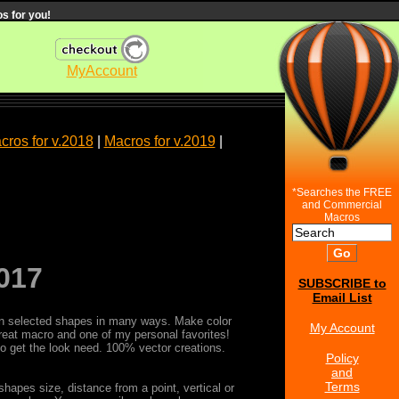
s for you!
MyAccount
cros for v.2018
|
Macros for v.2019
|
*Searches the FREE
and Commercial
Macros
017
SUBSCRIBE to
Email List
s on selected shapes in many ways. Make color
My Account
reat macro and one of my personal favorites!
 to get the look need. 100% vector creations.
Policy
and
Terms
hapes size, distance from a point, vertical or