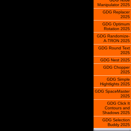
Manipulator 2025
GDG Replacer
2025
GDG Optimum
Rotation 2025
GDG Randomize-
A-TRON 2025
GDG Round Text
2025
GDG Nest 2025
GDG Chopper
2025
GDG Simple
Hightlights 2025
GDG SpaceMaster
2025
GDG Click It
Contours and
Shadows 2025
GDG Selection
Buddy 2025