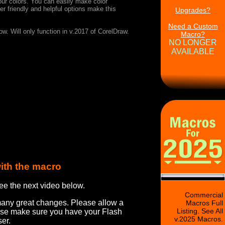
 your colors. You can easily make color
r friendly and helpful options make this
Upgrades?
Need a Custom
w. Will only function in v.2017 of CorelDraw.
Macro?
NO LONGER
AVAILABLE
ith the macro
ee the next video below.
Commercial
many great changes. Please allow a
Macros Full
Listing. See All
ease make sure you have your Flash
v.2025 Macros.
er.