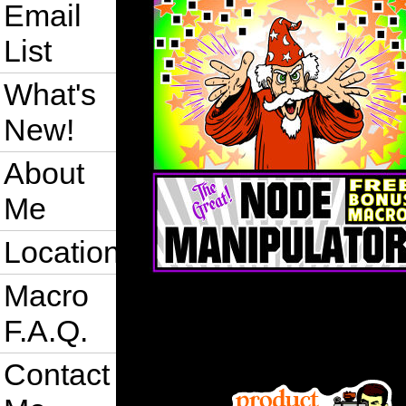
Email
List
What's
New!
About
Me
Location
Macro
F.A.Q.
Contact