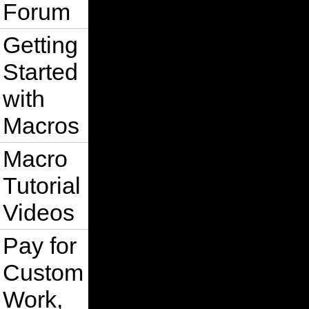
Forum
Getting
Started
with
Macros
Macro
Tutorial
Videos
Pay for
Custom
Work,