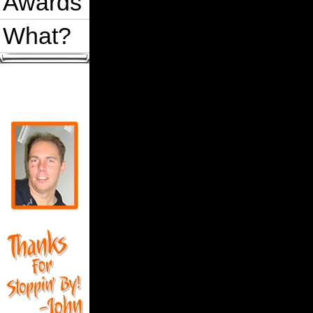
Awards
What?