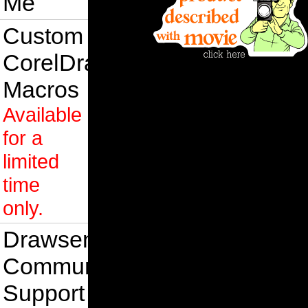
Me
Custom
CorelDraw
Macros
Available
for a
limited
time
only.
Drawsense
Community
Support