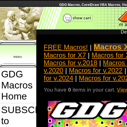
GDG Macros, CorelDraw VBA Macros, Visua
Det
Macros 
FREE Macros!
|
Macros for X7
|
Macros for
Macros for v.2018
|
Macros 
v.2020
|
Macros for v.2022
GDG
for v.2024
|
Macros for v.20
Macros
You have
0
items in your cart.
Vie
Home
SUBSCRIBE
to