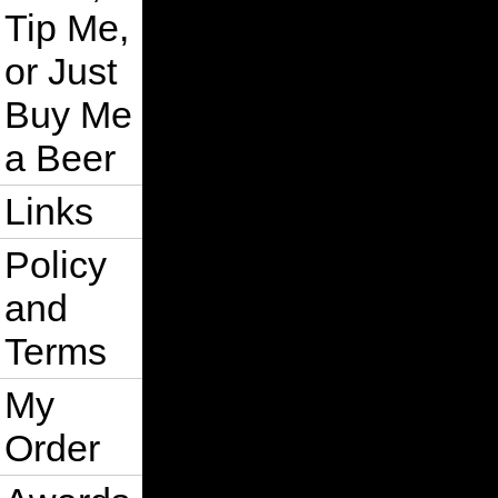
Tip Me,
or Just
Buy Me
a Beer
Links
Policy
and
Terms
My
Order