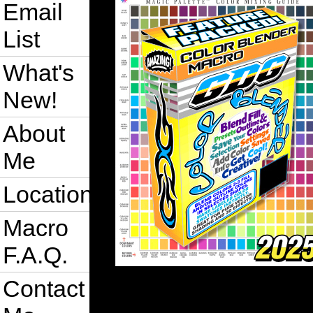
Email
List
What's
New!
About
Me
Location
Macro
F.A.Q.
Contact