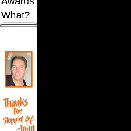
Awards
What?