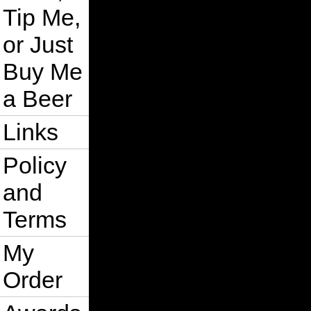
Tip Me,
or Just
Buy Me
a Beer
Links
Policy
and
Terms
My
Order