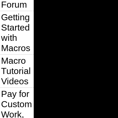
Forum
Getting
Started
with
Macros
Macro
Tutorial
Videos
Pay for
Custom
Work,