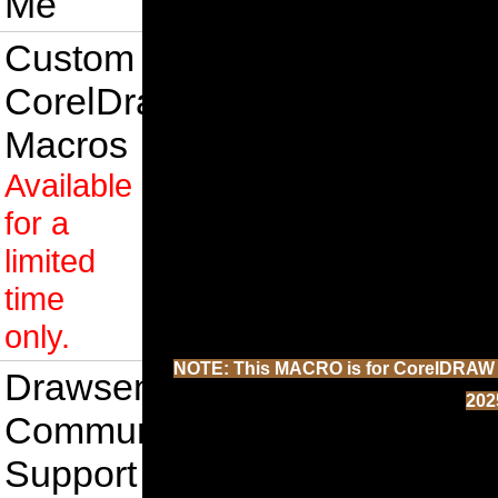
Me
Custom
CorelDraw
Macros
Available
for a
limited
time
only.
NOTE: This MACRO is for CorelDRAW 202
Drawsense
202
Community
Support