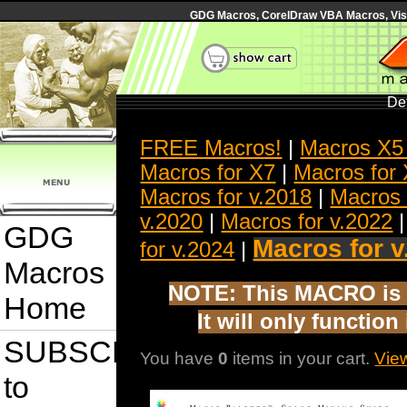
GDG Macros, CorelDraw VBA Macros, Visua
Det
FREE Macros!
|
Macros X5
Macros for X7
|
Macros for
Macros for v.2018
|
Macros 
v.2020
|
Macros for v.2022
GDG
Macros for v
for v.2024
|
Macros
NOTE: This MACRO is 
Home
It will only functio
SUBSCRIBE
You have
0
items in your cart.
Vie
to