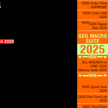
GDG Color Click
SUPREME
GDG Color Vals
2025
NEW!
GDG Super
Size 2025
on 2020
ALL MACROS in
ONE! GDG
Macros Suite 2025
GDG Quick Size
2025
GDG Doc Font List
2025
GDG Vinyl Easy