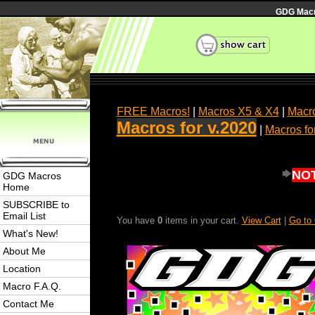
GDG Macro
FREE Macros!
|
Macros X5 & X4
|
Macro
Macros for v.2020
|
Macros fo
NOT
GDG Macros
Home
SUBSCRIBE to
Email List
You have
0
items in your cart.
View Cart
|
Go to
What's New!
About Me
Location
Macro F.A.Q.
Contact Me