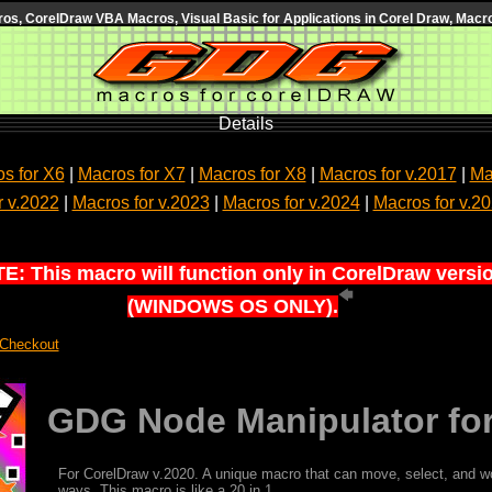
s, CorelDraw VBA Macros, Visual Basic for Applications in Corel Draw, Macro
Details
s for X6
|
Macros for X7
|
Macros for X8
|
Macros for v.2017
|
Ma
r v.2022
|
Macros for v.2023
|
Macros for v.2024
|
Macros for v.2
E: This macro will function only in CorelDraw versi
(WINDOWS OS ONLY).
 Checkout
GDG Node Manipulator for
For CorelDraw v.2020. A unique macro that can move, select, and w
ways. This macro is like a 20 in 1.