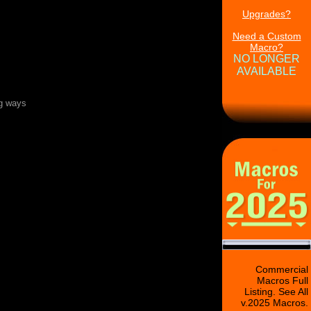
Upgrades?
Need a Custom
Macro?
NO LONGER
AVAILABLE
ng ways
Commercial
Macros Full
Listing. See All
v.2025 Macros.