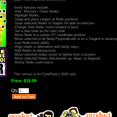
Some features include:
-Add / Remove / Clean Nodes
-Highlight Nodes
-Swap and place shapes at Node positions
-Save selected Nodes or shapes for later re-selection
-Change Start Node, move forward or back
-Set a new node as the start node
-Move Node to a certain XY coordinate position
-Move selected or all Node Perpendicular or on a Tangent in amazi
-Live Node move ability
-Align nodes in alternative and handy ways
-Add Nodes at intersections
-Move selected nodes closer or farther from a location
-Move selected Nodes directionally up, down, or diagonal
-Bonus Node count macro
This version is for CorelDraw v.2020 only.
Price:
$19.99
Qty: