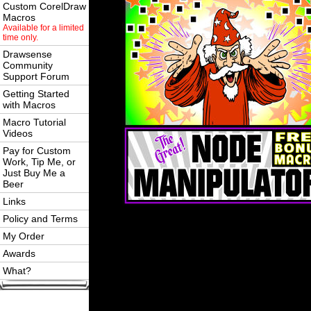
Custom CorelDraw
Macros
Available for a limited
time only.
Drawsense
Community
Support Forum
Getting Started
with Macros
Macro Tutorial
Videos
Pay for Custom
Work, Tip Me, or
Just Buy Me a
Beer
Links
Policy and Terms
My Order
Awards
What?