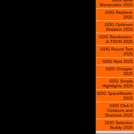
Manipulator 2025
GDG Replacer
2025
GDG Optimum
Rotation 2025
GDG Randomize-
A-TRON 2025
GDG Round Text
2025
GDG Nest 2025
GDG Chopper
2025
GDG Simple
Hightlights 2025
GDG SpaceMaster
2025
GDG Click It
Contours and
Shadows 2025
GDG Selection
Buddy 2025