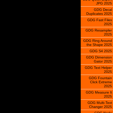
JPG 2025
GDG Decal
Duplicates 2025
GDG Fast Files
2025
GDG Resampler
2025
GDG Ring Around
the Shape 2025
GDG S4 2025
GDG Dimension
Gator 2025
GDG Text Helper
2025
GDG Fountain
Click Extreme
2025
GDG Measure It
2025
GDG Multi-Text
Changer 2025
GDG Node