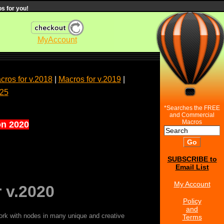
s for you!
MyAccount
cros for v.2018
|
Macros for v.2019
|
025
*Searches the FREE
and Commercial
Macros
on 2020
SUBSCRIBE to
Email List
My Account
 v.2020
Policy
and
ork with nodes in many unique and creative
Terms