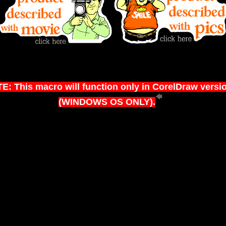
E: This macro will function only in CorelDraw versi
(WINDOWS OS ONLY).