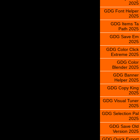
2025
GDG Font Helper
2025
GDG Items Ta
Path 2025
GDG Save Em
2025
GDG Color Click
Extreme 2025
GDG Color
Blender 2025
GDG Banner
Helper 2025
GDG Copy King
2025
GDG Visual Tuner
2025
GDG Selection Pal
2025
GDG Save Old
Version 2025
GDG Quick Export