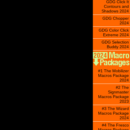
GDG Click It
Contours and
Shadows 2024
GDG Chopper
2024
GDG Color Click
Extreme 2024
GDG Selection
Buddy 2024
#1 The Mobilizer
Macros Package
2024
#2 The
Signmaster
Macros Package
2023
#3 The Wizard
Macros Package
2024
#4 The Fresco
Macros Package