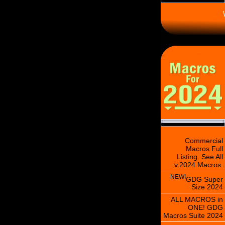
\
Commercial
Macros Full
Listing. See All
v.2024 Macros.
NEW!
GDG Super
Size 2024
ALL MACROS in
ONE! GDG
Macros Suite 2024