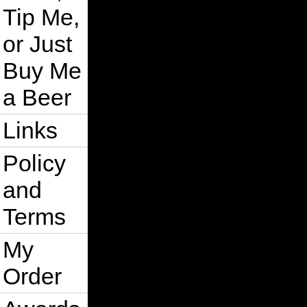
Tip Me,
or Just
Buy Me
a Beer
Links
Policy
and
Terms
My
Order