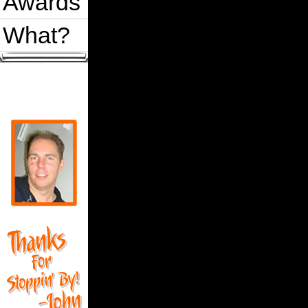
Awards
What?