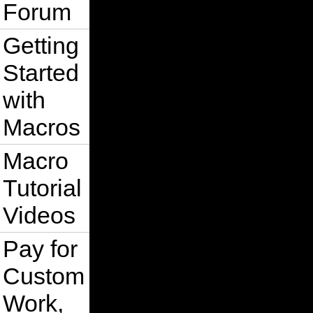
Forum
Getting
Started
with
Macros
Macro
Tutorial
Videos
Pay for
Custom
Work,