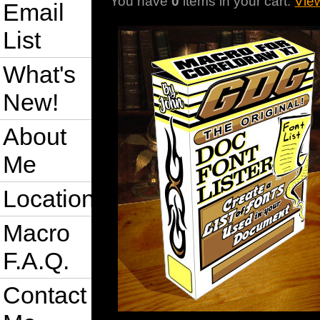
You have
0
items in your cart.
Vie
Email
List
What's
New!
About
Me
Location
Macro
F.A.Q.
Contact