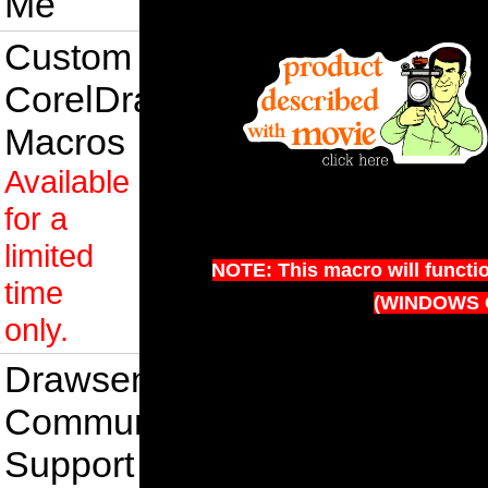
Me
Custom
CorelDraw
Macros
Available
for a
limited
NOTE: This macro will functi
time
(WINDOWS 
only.
Drawsense
Community
Support