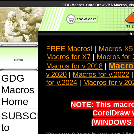
GDG Macros, CorelDraw VBA Macros, Visua
Det
FREE Macros!
|
Macros X5
Macros for X7
|
Macros for
Macros
Macros for v.2018
|
v.2020
|
Macros for v.2022
GDG
for v.2024
|
Macros for v.20
Macros
Home
NOTE: This macro 
CorelDraw 
SUBSCRIBE
(WINDOWS 
to