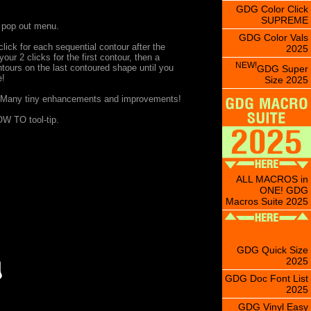
GDG Color Click
SUPREME
, pop out menu.
GDG Color Vals
lick for each sequential contour after the
2025
ur 2 clicks for the first contour, then a
NEW!
ntours on the last contoured shape until you
GDG Super
e!
Size 2025
 Many tiny enhancements and improvements!
W TO tool-tip.
ALL MACROS in
ONE! GDG
Macros Suite 2025
GDG Quick Size
2025
GDG Doc Font List
2025
GDG Vinyl Easy