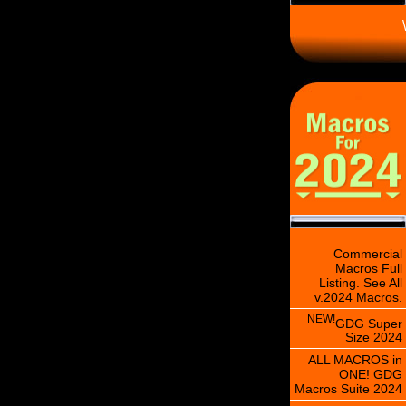
\
Commercial
Macros Full
Listing. See All
v.2024 Macros.
NEW!
GDG Super
Size 2024
ALL MACROS in
ONE! GDG
Macros Suite 2024