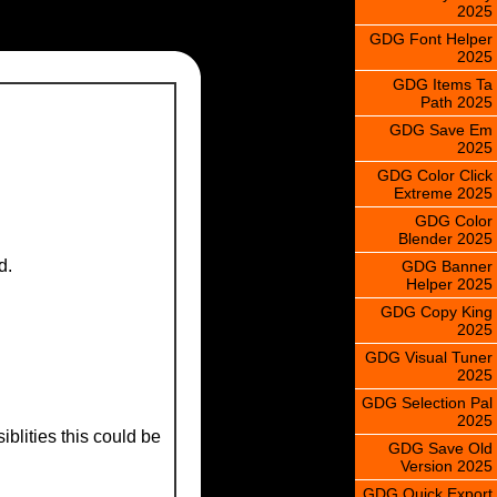
2025
GDG Font Helper
2025
GDG Items Ta
Path 2025
GDG Save Em
2025
GDG Color Click
Extreme 2025
GDG Color
Blender 2025
d.
GDG Banner
Helper 2025
GDG Copy King
2025
GDG Visual Tuner
2025
GDG Selection Pal
2025
blities this could be
GDG Save Old
Version 2025
GDG Quick Export