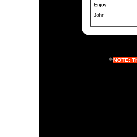
Enjoy!
John
NOTE: Thi