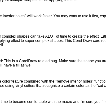
 interior holes" will work faster. You may want to use it first, e
complex shapes can take ALOT of time to create the effect. Eit
plying effect to super complex shapes. This Corel Draw core re
lf.
ied: This is a CorelDraw related bug. Make sure the shape you a
ll have a fill as well.
 color feature combined with the "remove interior holes" functio
ose using vinyl cutters that recognize a certain color as the "cut 
time to become comfortable with the macro and I'm sure you find i