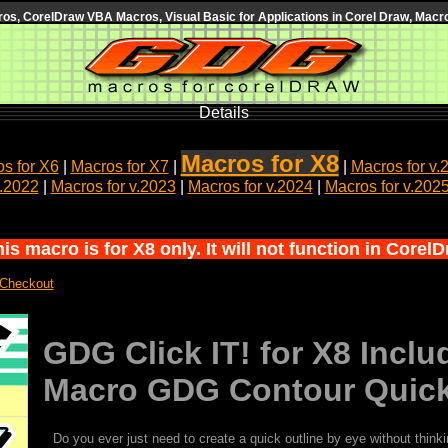
s, CorelDraw VBA Macros, Visual Basic for Applications in Corel Draw, Macro
Details
Macros for X8
s for X6
|
Macros for X7
|
|
Macros for v.
v.2022
|
Macros for v.2023
|
Macros for v.2024
|
Macros for v.202
s macro is for X8 only. It will not function in Corel
 Checkout
GDG Click IT! for X8 Inc
Macro GDG Contour Quic
Do you ever just need to create a quick outline by eye without think