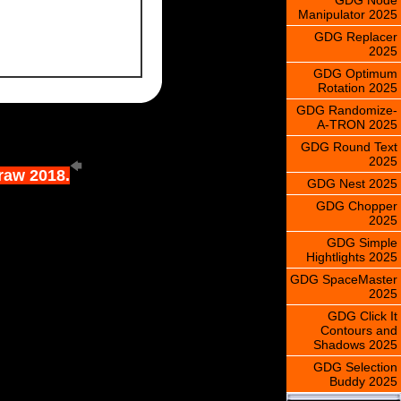
Manipulator 2025
GDG Replacer
2025
GDG Optimum
Rotation 2025
GDG Randomize-
A-TRON 2025
GDG Round Text
2025
Draw 2018.
GDG Nest 2025
GDG Chopper
2025
GDG Simple
Hightlights 2025
GDG SpaceMaster
2025
GDG Click It
Contours and
Shadows 2025
GDG Selection
Buddy 2025