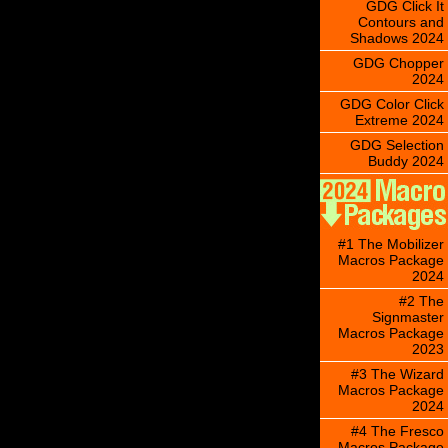
GDG Click It
Contours and
Shadows 2024
GDG Chopper
2024
GDG Color Click
Extreme 2024
GDG Selection
Buddy 2024
#1 The Mobilizer
Macros Package
2024
#2 The
Signmaster
Macros Package
2023
#3 The Wizard
Macros Package
2024
#4 The Fresco
Macros Package