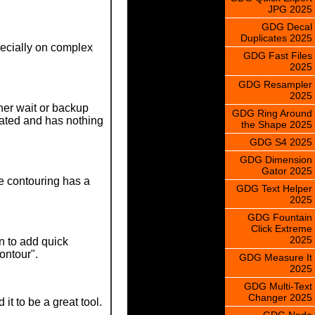
JPG 2025
GDG Decal
Duplicates 2025
specially on complex
GDG Fast Files
2025
GDG Resampler
2025
her wait or backup
GDG Ring Around
lated and has nothing
the Shape 2025
GDG S4 2025
GDG Dimension
Gator 2025
re contouring has a
GDG Text Helper
2025
GDG Fountain
Click Extreme
2025
n to add quick
contour".
GDG Measure It
2025
GDG Multi-Text
Changer 2025
t to be a great tool.
GDG Node