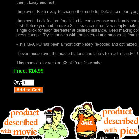
then... Easy and fast.
-Improved: Faster way to change the mode for Default contour type
-Improved: Lock feature for click-able contours now needs only one c
first. Before you had to make 2 clicks each time. Now simply make yo
single click for each thereafter at desired distance. Keep making co
press escape. Try in tandem with the inverted and random fill featur
-This MACRO has been almost completely re-coded and optimized.
-Hover mouse over the macro buttons and labels to read a handy HO
This macro is for version X8 of CorelDraw only!
Price:
$14.99
Qty: