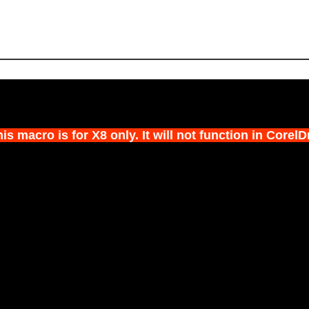
s macro is for X8 only. It will not function in Corel