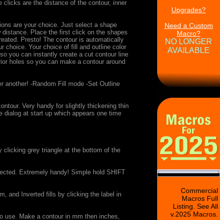
licks are the distance of the contour, inner
Upgrades?
ions are your choice. Just select a shape
Need a Custom
distance. Place the first click on the shapes
Macro?
reated. Presto! The contour is automatically
NO LONGER
hoice. Your choice of fill and outline color
AVAILABLE
so you can instantly create a cut contour line
erior holes so you can make a contour around
er another! -Random Fill mode -Set Outline
ur. Very handy for slightly thickening thin
ee dialog at start up which appears one time
clicking grey triangle at the bottom of the
selected. Extremely handy! Simple hold SHIFT
Commercial
 and Inverted fills by clicking the label in
Macros Full
Listing. See All
v.2025 Macros.
o use. Make a contour in mm then inches,