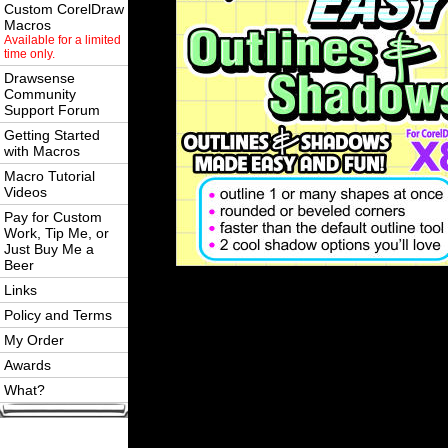
Custom CorelDraw
Macros
Available for a limited
time only.
Drawsense
Community
Support Forum
Getting Started
with Macros
Macro Tutorial
Videos
Pay for Custom
Work, Tip Me, or
Just Buy Me a
Beer
Links
Policy and Terms
My Order
Awards
What?