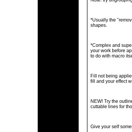
*Usually the "remove
shapes.
*Complex and super 
your work before ap
to do with macro itse
Fill not being appl
fill and your effect wi
NEW! Try the outline
cuttable lines for th
Give your self some 