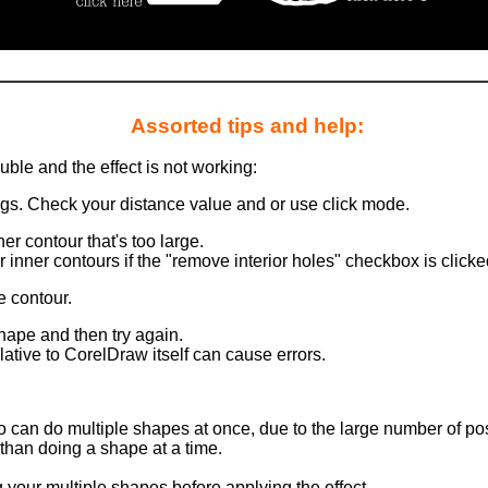
Assorted tips and help:
ouble and the effect is not working:
ngs. Check your distance value and or use click mode.
er contour that's too large.
 inner contours if the "remove interior holes" checkbox is clicke
ze contour.
shape and then try again.
ative to CorelDraw itself can cause errors.
 can do multiple shapes at once, due to the large number of posi
than doing a shape at a time.
 your multiple shapes before applying the effect.