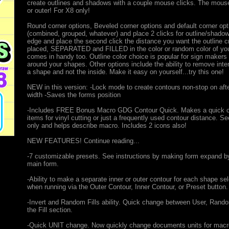
create outlines and shadows with a couple mouse clicks. The mouse c
or outer! For X8 only!
Round corner options, Beveled corner options and default corner opt
(combined, grouped, whatever) and place 2 clicks for outline/shadow 
edge and place the second click the distance you want the outline c
placed, SEPARATED and FILLED in the color or random color of your c
comes in handy too. Outline color choice is popular for sign makers 
around your shapes. Other options include the ability to remove int
a shape and not the inside. Make it easy on yourself...try this one!
NEW in this version: -Lock mode to create contours non-stop on aft
width -Saves the forms position
-Includes FREE Bonus Macro GDG Contour Quick. Makes a quick conto
items for vinyl cutting or just a frequently used contour distance. S
only and helps describe macro. Includes 2 icons also!
NEW FEATURES! Continue reading...
-7 customizable presets. See instructions by making form expand by 
main form.
-Ability to make a separate inner or outer contour for each shape 
when running via the Outer Contour, Inner Contour, or Preset button.
-Invert and Random Fills ability. Quick change between User, Random,
the Fill section.
-Quick UNIT change. Now quickly change documents units for macr