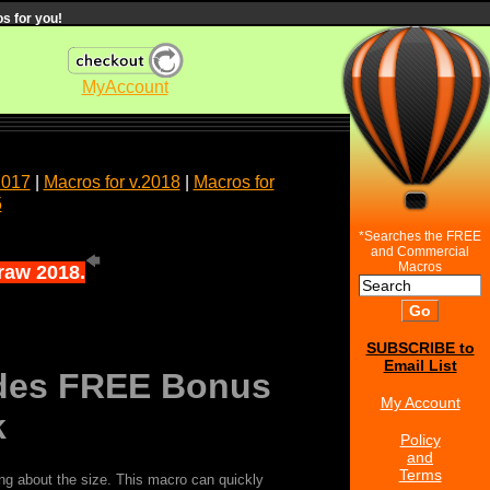
s for you!
MyAccount
2017
|
Macros for v.2018
|
Macros for
5
*Searches the FREE
and Commercial
Macros
Draw 2018.
SUBSCRIBE to
Email List
ludes FREE Bonus
My Account
k
Policy
and
Terms
ing about the size. This macro can quickly