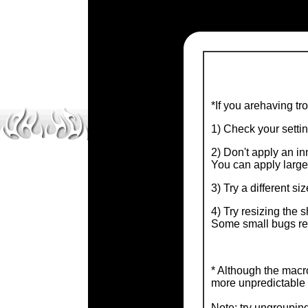
*If you arehaving tr
1) Check your setti
2) Don't apply an inn
You can apply larger
3) Try a different si
4) Try resizing the 
Some small bugs rel
* Although the macro
more unpredictable 
Note: try ungrouping