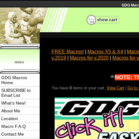
GDG Macro
FREE Macros!
|
Macros X5 & X4
|
Macro
v.2019
|
Macros for v.2020
|
Macros for 
NOTE: Thi
GDG Macros
Home
You have
0
items in your cart.
View Cart
|
Go to
SUBSCRIBE to
Email List
What's New!
About Me
Location
Macro F.A.Q.
Contact Me