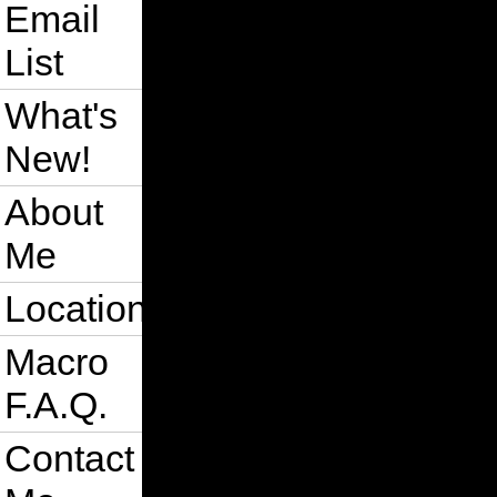
Email
List
What's
New!
About
Me
Location
Macro
F.A.Q.
Contact