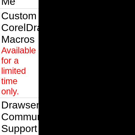
Me
Custom
CorelDraw
Macros
Available
for a
limited
time
only.
Drawsense
Community
Support