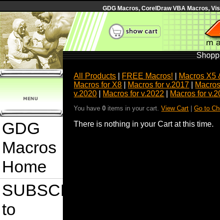
GDG Macros, CorelDraw VBA Macros, Visua
Shoppi
All Products
|
FREE Macros!
|
Macros X5 
Macros for X8
|
Macros for v.2017
|
Macros
v.2020
|
Macros for v.2022
|
Macros for v.
You have
0
items in your cart.
View Cart
|
Go to Ch
GDG
There is nothing in your Cart at this time.
Macros
Home
SUBSCRIBE
to