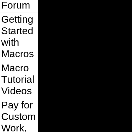
Forum
Getting
Started
with
Macros
Macro
Tutorial
Videos
Pay for
Custom
Work,