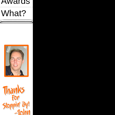
Awards
What?