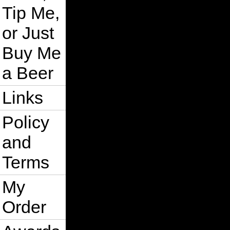
Tip Me,
or Just
Buy Me
a Beer
Links
Policy
and
Terms
My
Order