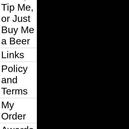
Tip Me,
or Just
Buy Me
a Beer
Links
Policy
and
Terms
My
Order