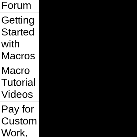
Forum
Getting
Started
with
Macros
Macro
Tutorial
Videos
Pay for
Custom
Work,