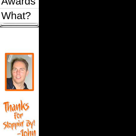
Awards
What?