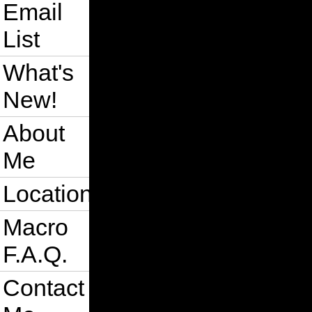
Email
List
What's
New!
About
Me
Location
Macro
F.A.Q.
Contact