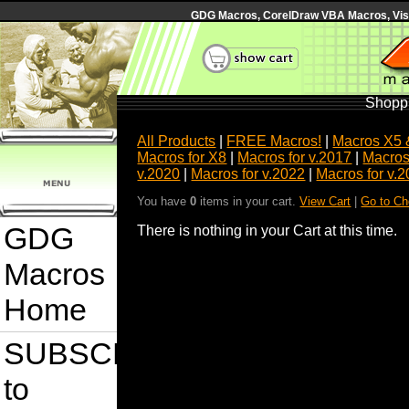
GDG Macros, CorelDraw VBA Macros, Visua
Shoppi
All Products
|
FREE Macros!
|
Macros X5 
Macros for X8
|
Macros for v.2017
|
Macros
v.2020
|
Macros for v.2022
|
Macros for v.
You have
0
items in your cart.
View Cart
|
Go to Ch
GDG
There is nothing in your Cart at this time.
Macros
Home
SUBSCRIBE
to