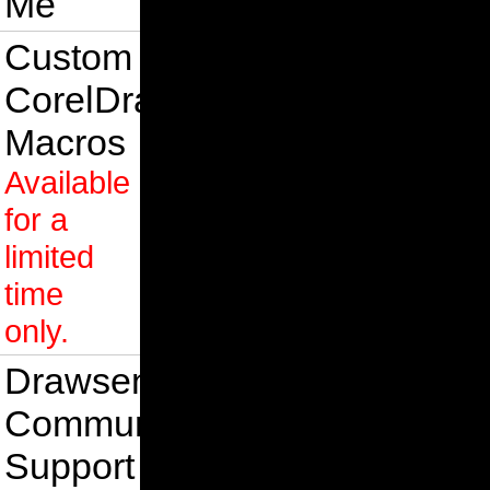
Me
Custom
CorelDraw
Macros
Available
for a
limited
time
only.
Drawsense
Community
Support