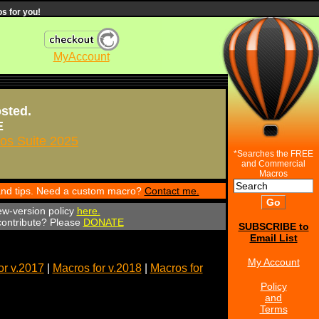
s for you!
MyAccount
osted.
E
s Suite 2025
*Searches the FREE
and Commercial
Macros
 and tips. Need a custom macro?
Contact me.
ew-version policy
here.
 contribute? Please
DONATE
SUBSCRIBE to
Email List
My Account
or v.2017
|
Macros for v.2018
|
Macros for
Policy
and
Terms