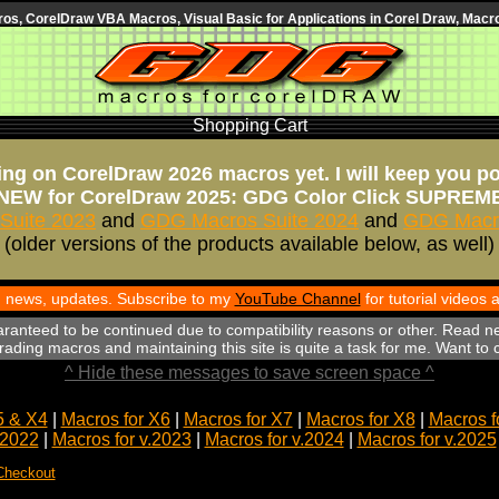
s, CorelDraw VBA Macros, Visual Basic for Applications in Corel Draw, Macro
Shopping Cart
ng on CorelDraw 2026 macros yet. I will keep you p
NEW for CorelDraw 2025: GDG Color Click SUPREM
Suite 2023
and
GDG Macros Suite 2024
and
GDG Macro
(older versions of the products available below, as well)
th news, updates. Subscribe to my
YouTube Channel
for tutorial videos
aranteed to be continued due to compatibility reasons or other. Read n
ading macros and maintaining this site is quite a task for me. Want to
^ Hide these messages to save screen space ^
5 & X4
|
Macros for X6
|
Macros for X7
|
Macros for X8
|
Macros f
.2022
|
Macros for v.2023
|
Macros for v.2024
|
Macros for v.2025
Checkout