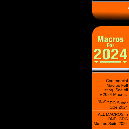
\
Commercial
Macros Full
Listing. See All
v.2024 Macros.
NEW!
GDG Super
Size 2024
ALL MACROS in
ONE! GDG
Macros Suite 2024