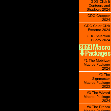
GDG Click It
Contours and
Shadows 2024
GDG Chopper
2024
GDG Color Click
Extreme 2024
GDG Selection
Buddy 2024
#1 The Mobilizer
Macros Package
2024
#2 The
Signmaster
Macros Package
2023
#3 The Wizard
Macros Package
2024
#4 The Fresco
Macros Package