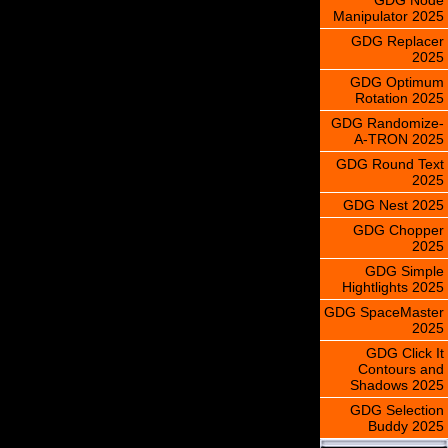
Manipulator 2025
GDG Replacer
2025
GDG Optimum
Rotation 2025
GDG Randomize-
A-TRON 2025
GDG Round Text
2025
GDG Nest 2025
GDG Chopper
2025
GDG Simple
Hightlights 2025
GDG SpaceMaster
2025
GDG Click It
Contours and
Shadows 2025
GDG Selection
Buddy 2025