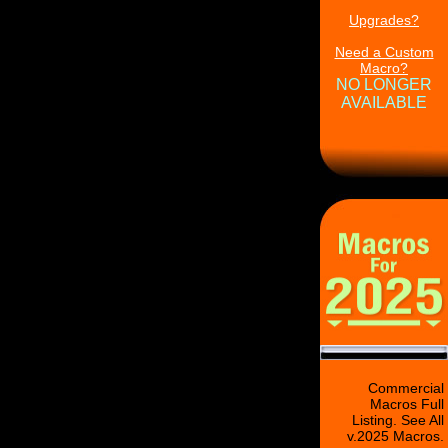
Upgrades?
Need a Custom
Macro?
NO LONGER
AVAILABLE
Commercial
Macros Full
Listing. See All
v.2025 Macros.