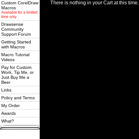
There is nothing in your Cart at this time.
Custom CorelDraw
Macros
Available for a limited
time only.
Drawsense
Community
Support Forum
Getting Started
with Macros
Macro Tutorial
Videos
Pay for Custom
Work, Tip Me, or
Just Buy Me a
Beer
Links
Policy and Terms
My Order
Awards
What?