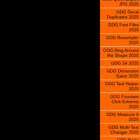
JPG 2025
GDG Decal
Duplicates 2025
GDG Fast Files
2025
GDG Resampler
2025
GDG Ring Around
the Shape 2025
GDG S4 2025
GDG Dimension
Gator 2025
GDG Text Helper
2025
GDG Fountain
Click Extreme
2025
GDG Measure It
2025
GDG Multi-Text
Changer 2025
GDG Node