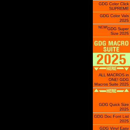
GDG Color Click
SUPREME
GDG Color Vals
2025
NEW!
GDG Super
Size 2025
ALL MACROS in
ONE! GDG
Macros Suite 2025
GDG Quick Size
2025
GDG Doc Font List
2025
GDG Vinyl Easy