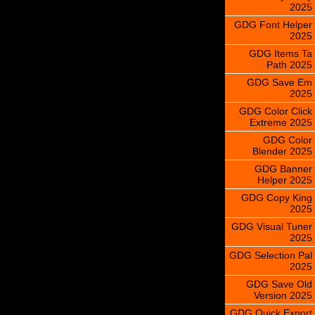
2025
GDG Font Helper
2025
GDG Items Ta
Path 2025
GDG Save Em
2025
GDG Color Click
Extreme 2025
GDG Color
Blender 2025
GDG Banner
Helper 2025
GDG Copy King
2025
GDG Visual Tuner
2025
GDG Selection Pal
2025
GDG Save Old
Version 2025
GDG Quick Export