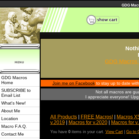
GDG Macro
Nothi
GDG Macros 
GDG Macros
Home
Join me on Facebook
to stay up to date wi
SUBSCRIBE to
Not all macros are gu
Email List
I appreciate everyone! Upgr
What's New!
About Me
All Products
|
FREE Macros!
|
Macros X
Location
v.2019
|
Macros for v.2020
|
Macros for v
Macro F.A.Q.
You have
0
items in your cart.
View Cart
|
Go to 
Contact Me