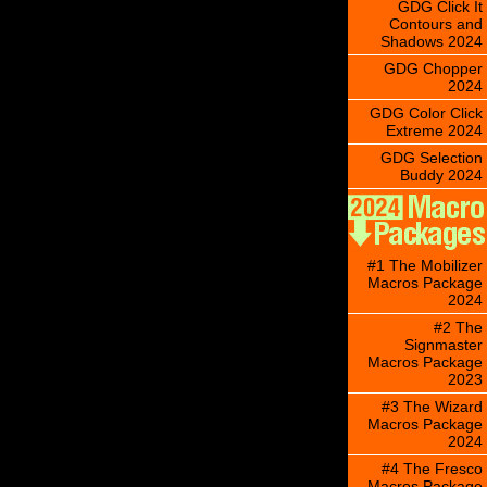
GDG Click It
Contours and
Shadows 2024
GDG Chopper
2024
GDG Color Click
Extreme 2024
GDG Selection
Buddy 2024
#1 The Mobilizer
Macros Package
2024
#2 The
Signmaster
Macros Package
2023
#3 The Wizard
Macros Package
2024
#4 The Fresco
Macros Package