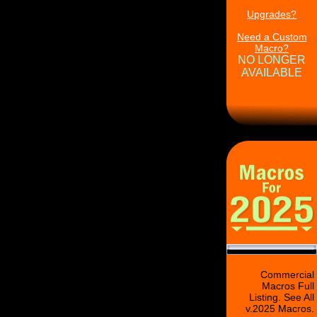
Upgrades?
Need a Custom
Macro?
NO LONGER
AVAILABLE
Commercial
Macros Full
Listing. See All
v.2025 Macros.