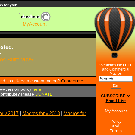
s for you!
MyAccount
osted.
E
s Suite 2025
*Searches the FREE
and Commercial
Macros
 and tips. Need a custom macro?
Contact me.
ew-version policy
here.
 contribute? Please
DONATE
SUBSCRIBE to
Email List
My Account
or v.2017
|
Macros for v.2018
|
Macros for
Policy
and
Terms