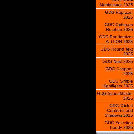
Manipulator 2025
GDG Replacer
2025
GDG Optimum
Rotation 2025
GDG Randomize-
A-TRON 2025
GDG Round Text
2025
GDG Nest 2025
GDG Chopper
2025
GDG Simple
Hightlights 2025
GDG SpaceMaster
2025
GDG Click It
Contours and
Shadows 2025
GDG Selection
Buddy 2025