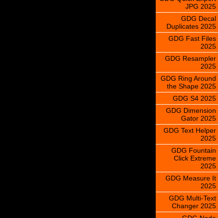
JPG 2025
GDG Decal
Duplicates 2025
GDG Fast Files
2025
GDG Resampler
2025
GDG Ring Around
the Shape 2025
GDG S4 2025
GDG Dimension
Gator 2025
GDG Text Helper
2025
GDG Fountain
Click Extreme
2025
GDG Measure It
2025
GDG Multi-Text
Changer 2025
GDG Node