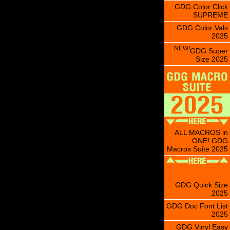
GDG Color Click
SUPREME
GDG Color Vals
2025
NEW!
GDG Super
Size 2025
ALL MACROS in
ONE! GDG
Macros Suite 2025
GDG Quick Size
2025
GDG Doc Font List
2025
GDG Vinyl Easy