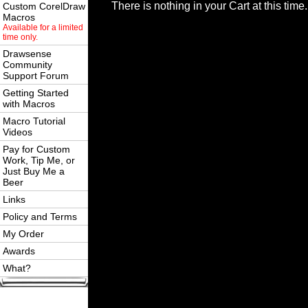
There is nothing in your Cart at this time.
Custom CorelDraw
Macros
Available for a limited
time only.
Drawsense
Community
Support Forum
Getting Started
with Macros
Macro Tutorial
Videos
Pay for Custom
Work, Tip Me, or
Just Buy Me a
Beer
Links
Policy and Terms
My Order
Awards
What?