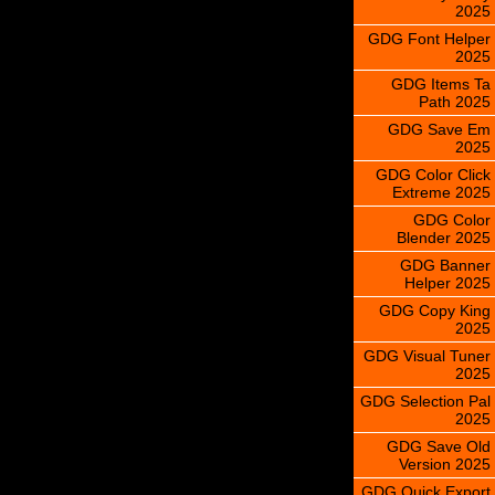
2025
GDG Font Helper
2025
GDG Items Ta
Path 2025
GDG Save Em
2025
GDG Color Click
Extreme 2025
GDG Color
Blender 2025
GDG Banner
Helper 2025
GDG Copy King
2025
GDG Visual Tuner
2025
GDG Selection Pal
2025
GDG Save Old
Version 2025
GDG Quick Export