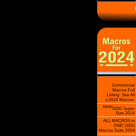
\
Commercial
Macros Full
Listing. See All
v.2024 Macros.
NEW!
GDG Super
Size 2024
ALL MACROS in
ONE! GDG
Macros Suite 2024