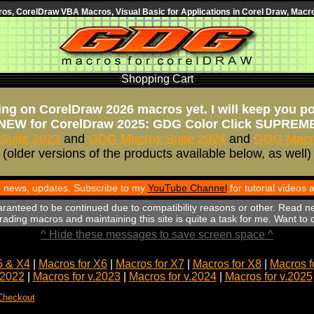
s, CorelDraw VBA Macros, Visual Basic for Applications in Corel Draw, Macro
Shopping Cart
ng on CorelDraw 2026 macros yet. I will keep you p
NEW for CorelDraw 2025: GDG Color Click SUPREM
Suite 2023
and
GDG Macros Suite 2024
and
GDG Macro
(older versions of the products available below, as well)
th news, updates. Subscribe to my
YouTube Channel
for tutorial videos
aranteed to be continued due to compatibility reasons or other. Read n
ading macros and maintaining this site is quite a task for me. Want to
^ Hide these messages to save screen space ^
5 & X4
|
Macros for X6
|
Macros for X7
|
Macros for X8
|
Macros f
.2022
|
Macros for v.2023
|
Macros for v.2024
|
Macros for v.2025
Checkout