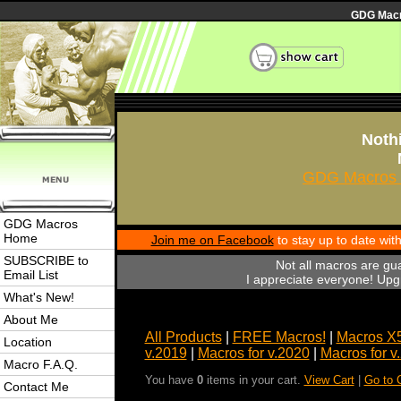
GDG Macro
Nothi
GDG Macros 
GDG Macros
Home
Join me on Facebook
to stay up to date wi
SUBSCRIBE to
Not all macros are gu
Email List
I appreciate everyone! Upgr
What's New!
About Me
All Products
|
FREE Macros!
|
Macros X
Location
v.2019
|
Macros for v.2020
|
Macros for v
Macro F.A.Q.
You have
0
items in your cart.
View Cart
|
Go to 
Contact Me