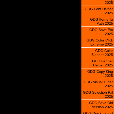
2025
GDG Font Helper
2025
GDG Items Ta
Path 2025
GDG Save Em
2025
GDG Color Click
Extreme 2025
GDG Color
Blender 2025
GDG Banner
Helper 2025
GDG Copy King
2025
GDG Visual Tuner
2025
GDG Selection Pal
2025
GDG Save Old
Version 2025
GDG Quick Export