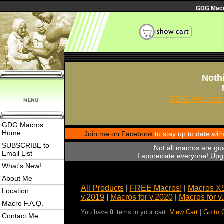
GDG Macro
Nothi
GDG Macros 
GDG Macros
Home
Join me on Facebook
to stay up to date wi
SUBSCRIBE to
Not all macros are gu
Email List
I appreciate everyone! Upgr
What's New!
About Me
All Products
|
FREE Macros!
|
Macros X
Location
v.2019
|
Macros for v.2020
|
Macros for v
Macro F.A.Q.
You have
0
items in your cart.
View Cart
|
Go to 
Contact Me