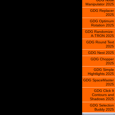
Manipulator 2025
GDG Replacer
2025
GDG Optimum
Rotation 2025
GDG Randomize-
A-TRON 2025
GDG Round Text
2025
GDG Nest 2025
GDG Chopper
2025
GDG Simple
Hightlights 2025
GDG SpaceMaster
2025
GDG Click It
Contours and
Shadows 2025
GDG Selection
Buddy 2025