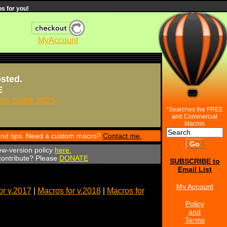
s for you!
MyAccount
osted.
E
s Suite 2025
*Searches the FREE
and Commercial
Macros
 and tips. Need a custom macro?
Contact me.
ew-version policy
here.
 contribute? Please
DONATE
SUBSCRIBE to
Email List
My Account
or v.2017
|
Macros for v.2018
|
Macros for
Policy
and
Terms