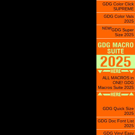
GDG Color Click
SUPREME
GDG Color Vals
2025
NEW!
GDG Super
Size 2025
ALL MACROS in
ONE! GDG
Macros Suite 2025
GDG Quick Size
2025
GDG Doc Font List
2025
GDG Vinyl Easy