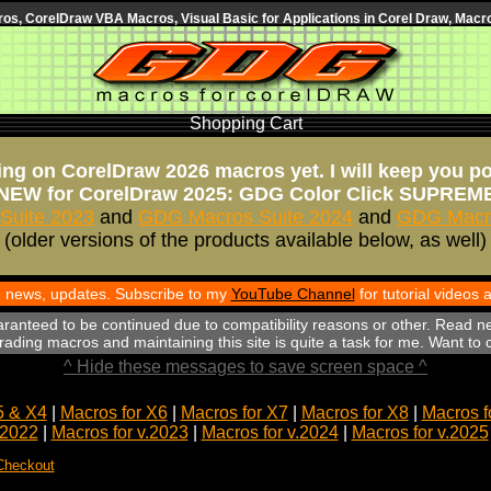
s, CorelDraw VBA Macros, Visual Basic for Applications in Corel Draw, Macro
Shopping Cart
ng on CorelDraw 2026 macros yet. I will keep you p
NEW for CorelDraw 2025: GDG Color Click SUPREM
Suite 2023
and
GDG Macros Suite 2024
and
GDG Macro
(older versions of the products available below, as well)
th news, updates. Subscribe to my
YouTube Channel
for tutorial videos
aranteed to be continued due to compatibility reasons or other. Read n
ading macros and maintaining this site is quite a task for me. Want to
^ Hide these messages to save screen space ^
5 & X4
|
Macros for X6
|
Macros for X7
|
Macros for X8
|
Macros f
.2022
|
Macros for v.2023
|
Macros for v.2024
|
Macros for v.2025
Checkout