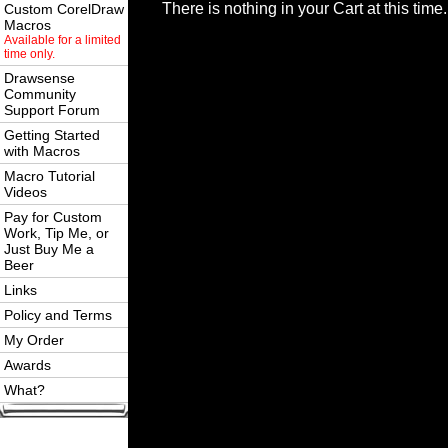
There is nothing in your Cart at this time.
Custom CorelDraw
Macros
Available for a limited
time only.
Drawsense
Community
Support Forum
Getting Started
with Macros
Macro Tutorial
Videos
Pay for Custom
Work, Tip Me, or
Just Buy Me a
Beer
Links
Policy and Terms
My Order
Awards
What?