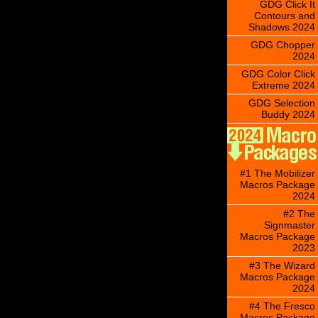
GDG Click It
Contours and
Shadows 2024
GDG Chopper
2024
GDG Color Click
Extreme 2024
GDG Selection
Buddy 2024
#1 The Mobilizer
Macros Package
2024
#2 The
Signmaster
Macros Package
2023
#3 The Wizard
Macros Package
2024
#4 The Fresco
Macros Package