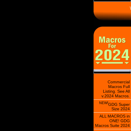
\
Commercial
Macros Full
Listing. See All
v.2024 Macros.
NEW!
GDG Super
Size 2024
ALL MACROS in
ONE! GDG
Macros Suite 2024