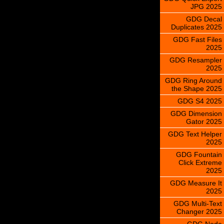
JPG 2025
GDG Decal
Duplicates 2025
GDG Fast Files
2025
GDG Resampler
2025
GDG Ring Around
the Shape 2025
GDG S4 2025
GDG Dimension
Gator 2025
GDG Text Helper
2025
GDG Fountain
Click Extreme
2025
GDG Measure It
2025
GDG Multi-Text
Changer 2025
GDG Node