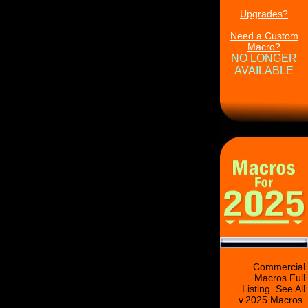
Upgrades?
Need a Custom
Macro?
NO LONGER
AVAILABLE
Commercial
Macros Full
Listing. See All
v.2025 Macros.