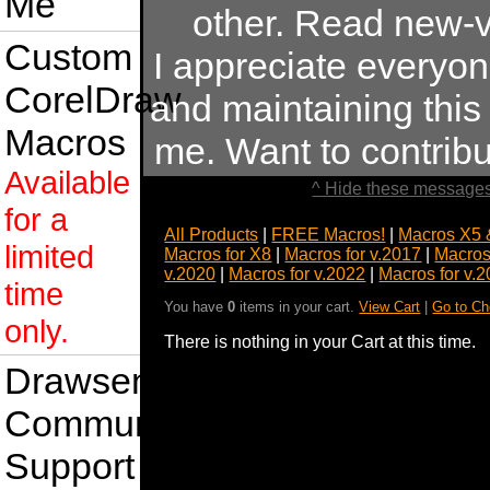
Me
other. Read new-v
Custom
I appreciate everyo
CorelDraw
and maintaining this s
Macros
me. Want to contrib
Available
^ Hide these messages
for a
All Products
|
FREE Macros!
|
Macros X5 
limited
Macros for X8
|
Macros for v.2017
|
Macros
v.2020
|
Macros for v.2022
|
Macros for v.
time
You have
0
items in your cart.
View Cart
|
Go to Ch
only.
There is nothing in your Cart at this time.
Drawsense
Community
Support