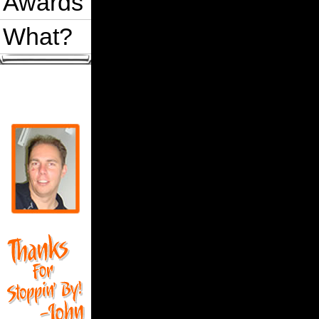
Awards
What?