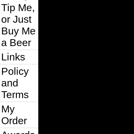
Tip Me,
or Just
Buy Me
a Beer
Links
Policy
and
Terms
My
Order