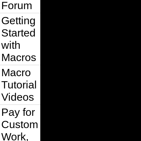
Forum
Getting
Started
with
Macros
Macro
Tutorial
Videos
Pay for
Custom
Work,