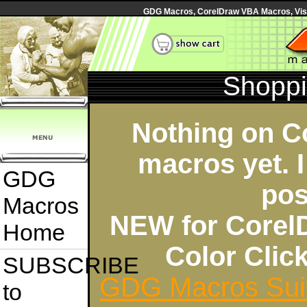
GDG Macros, CorelDraw VBA Macros, Visua
Shoppi
Nothing on C
macros yet. I
GDG
pos
Macros
NEW for Corel
Home
Color Cli
SUBSCRIBE
GDG Macros Sui
to