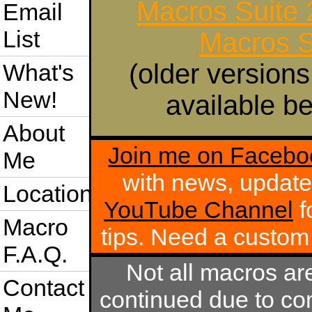
Macros Suite
Email
List
Macros S
(older versions
What's
New!
available be
About
Join me on Facebo
Me
with news, update
Location
YouTube Channel
f
Macro
tips. Need a custo
F.A.Q.
Not all macros ar
Contact
continued due to com