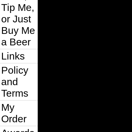
Tip Me,
or Just
Buy Me
a Beer
Links
Policy
and
Terms
My
Order