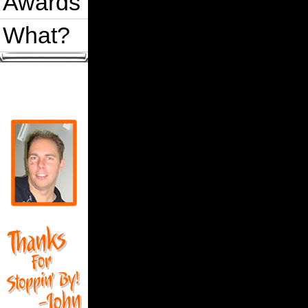
Awards
What?