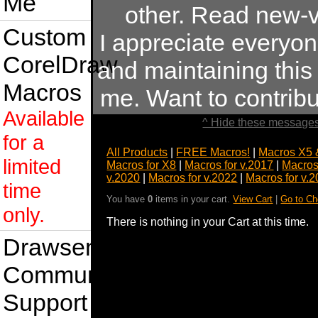
Me
other. Read new-v
Custom
I appreciate everyo
CorelDraw
and maintaining this s
Macros
me. Want to contrib
Available
^ Hide these messages
for a
All Products
|
FREE Macros!
|
Macros X5 
limited
Macros for X8
|
Macros for v.2017
|
Macros
v.2020
|
Macros for v.2022
|
Macros for v.
time
You have
0
items in your cart.
View Cart
|
Go to Ch
only.
There is nothing in your Cart at this time.
Drawsense
Community
Support