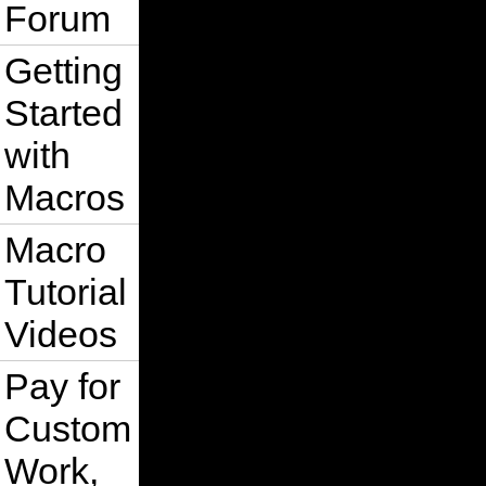
Forum
Getting
Started
with
Macros
Macro
Tutorial
Videos
Pay for
Custom
Work,