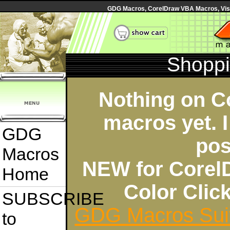
GDG Macros, CorelDraw VBA Macros, Visua
Shoppi
Nothing on C
macros yet. I
GDG
pos
Macros
NEW for Corel
Home
Color Cli
SUBSCRIBE
GDG Macros Sui
to