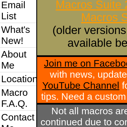
Macros Suite
Email
List
Macros S
(older versions
What's
New!
available be
About
Join me on Facebo
Me
with news, update
Location
YouTube Channel
f
Macro
tips. Need a custo
F.A.Q.
Not all macros ar
Contact
continued due to com