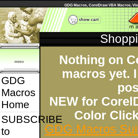
GDG Macros, CorelDraw VBA Macros, Visua
Shoppi
Nothing on C
macros yet. I
GDG
pos
Macros
NEW for Corel
Home
Color Cli
SUBSCRIBE
GDG Macros Sui
to