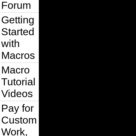
Forum
Getting
Started
with
Macros
Macro
Tutorial
Videos
Pay for
Custom
Work,