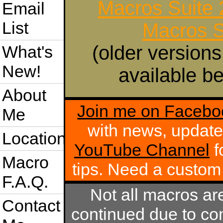
Macros Suite
Email
List
Macros S
(older versions
What's
New!
available be
About
Join me on Facebo
Me
with news, update
Location
YouTube Channel
f
Macro
tips. Need a custo
F.A.Q.
Not all macros ar
Contact
continued due to com