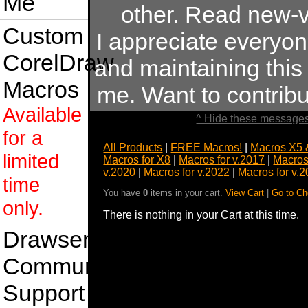
Me
other. Read new-v
Custom
I appreciate everyo
CorelDraw
and maintaining this s
Macros
me. Want to contrib
Available
^ Hide these messages
for a
All Products
|
FREE Macros!
|
Macros X5 
limited
Macros for X8
|
Macros for v.2017
|
Macros
v.2020
|
Macros for v.2022
|
Macros for v.
time
You have
0
items in your cart.
View Cart
|
Go to Ch
only.
There is nothing in your Cart at this time.
Drawsense
Community
Support