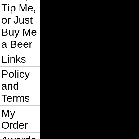
Tip Me,
or Just
Buy Me
a Beer
Links
Policy
and
Terms
My
Order