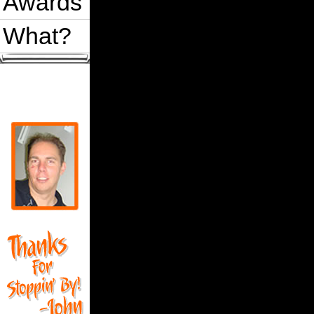
Awards
What?