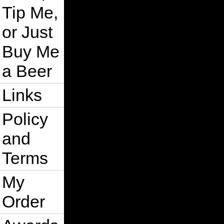
Tip Me,
or Just
Buy Me
a Beer
Links
Policy
and
Terms
My
Order