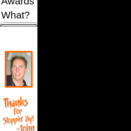
Awards
What?