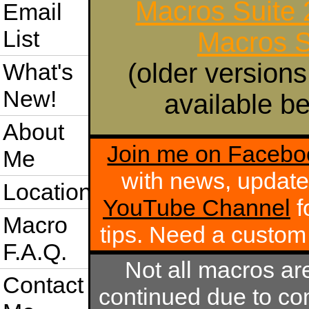
Macros Suite
Email
List
Macros S
(older versions
What's
New!
available be
About
Join me on Facebo
Me
with news, update
Location
YouTube Channel
f
Macro
tips. Need a custo
F.A.Q.
Not all macros ar
Contact
continued due to com