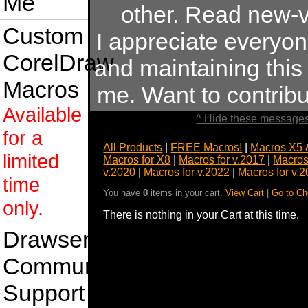
Me
other. Read new-v
Custom
I appreciate everyo
CorelDraw
and maintaining this s
Macros
me. Want to contrib
Available
^ Hide these messages
for a
All Products
|
FREE Macros!
|
Macros X5 
limited
Macros for X8
|
Macros for v.2017
|
Macros
v.2020
|
Macros for v.2022
|
Macros for v.
time
You have
0
items in your cart.
View Cart
|
Go to Ch
only.
There is nothing in your Cart at this time.
Drawsense
Community
Support