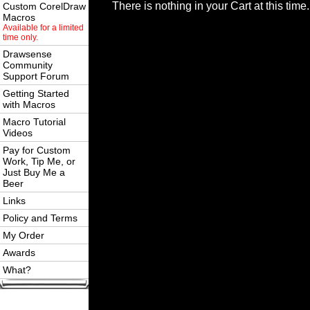
There is nothing in your Cart at this time.
Custom CorelDraw
Macros
Available for a limited
time only.
Drawsense
Community
Support Forum
Getting Started
with Macros
Macro Tutorial
Videos
Pay for Custom
Work, Tip Me, or
Just Buy Me a
Beer
Links
Policy and Terms
My Order
Awards
What?