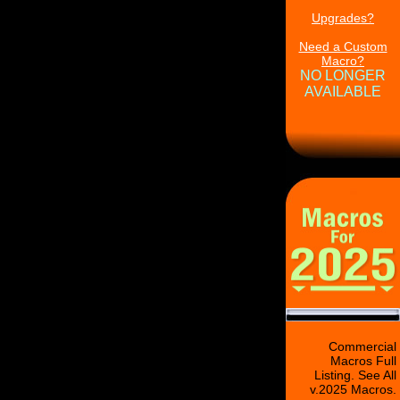
Upgrades?
Need a Custom
Macro?
NO LONGER
AVAILABLE
Commercial
Macros Full
Listing. See All
v.2025 Macros.