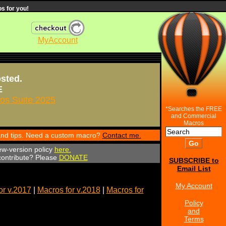
s for you!
MyAccount
osted.
E
s Suite 2025
*Searches the FREE
and Commercial
Macros
 and tips. Need a custom macro?
Contact me.
ew-version policy
here.
 contribute? Please
DONATE
SUBSCRIBE to
Email List
My Account
or v.2017
|
Macros for v.2018
|
Macros for
Policy
and
Terms