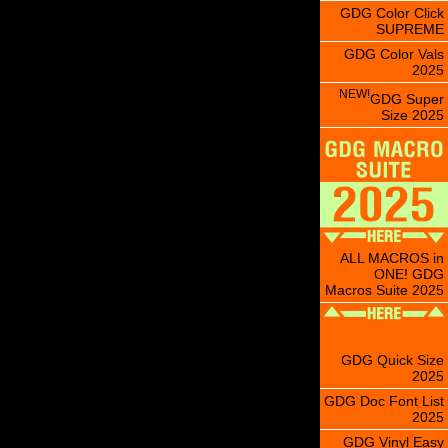
GDG Color Click
SUPREME
GDG Color Vals
2025
NEW!
GDG Super
Size 2025
ALL MACROS in
ONE! GDG
Macros Suite 2025
GDG Quick Size
2025
GDG Doc Font List
2025
GDG Vinyl Easy