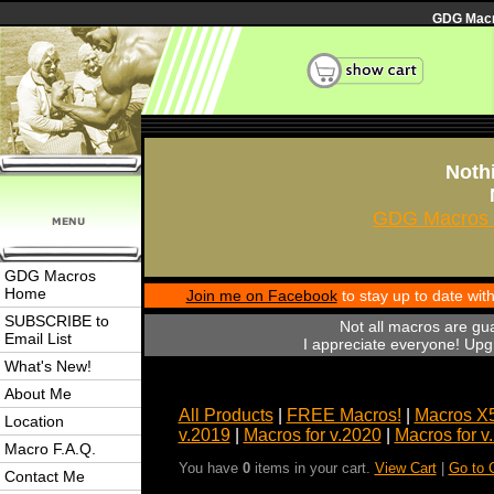
GDG Macro
Nothi
GDG Macros 
GDG Macros
Home
Join me on Facebook
to stay up to date wi
SUBSCRIBE to
Not all macros are gu
Email List
I appreciate everyone! Upgr
What's New!
About Me
All Products
|
FREE Macros!
|
Macros X
Location
v.2019
|
Macros for v.2020
|
Macros for v
Macro F.A.Q.
You have
0
items in your cart.
View Cart
|
Go to 
Contact Me