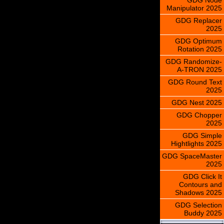
Manipulator 2025
GDG Replacer
2025
GDG Optimum
Rotation 2025
GDG Randomize-
A-TRON 2025
GDG Round Text
2025
GDG Nest 2025
GDG Chopper
2025
GDG Simple
Hightlights 2025
GDG SpaceMaster
2025
GDG Click It
Contours and
Shadows 2025
GDG Selection
Buddy 2025