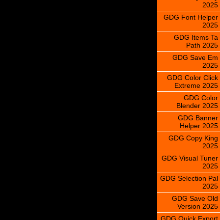
2025
GDG Font Helper
2025
GDG Items Ta
Path 2025
GDG Save Em
2025
GDG Color Click
Extreme 2025
GDG Color
Blender 2025
GDG Banner
Helper 2025
GDG Copy King
2025
GDG Visual Tuner
2025
GDG Selection Pal
2025
GDG Save Old
Version 2025
GDG Quick Export