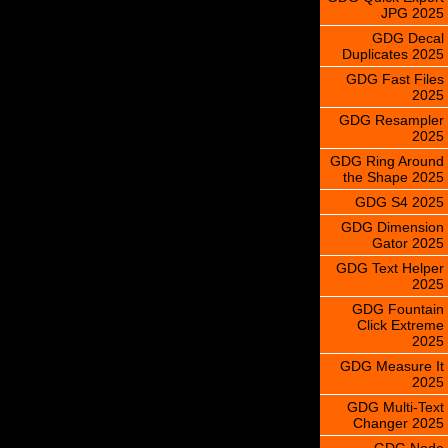
JPG 2025
GDG Decal
Duplicates 2025
GDG Fast Files
2025
GDG Resampler
2025
GDG Ring Around
the Shape 2025
GDG S4 2025
GDG Dimension
Gator 2025
GDG Text Helper
2025
GDG Fountain
Click Extreme
2025
GDG Measure It
2025
GDG Multi-Text
Changer 2025
GDG Node