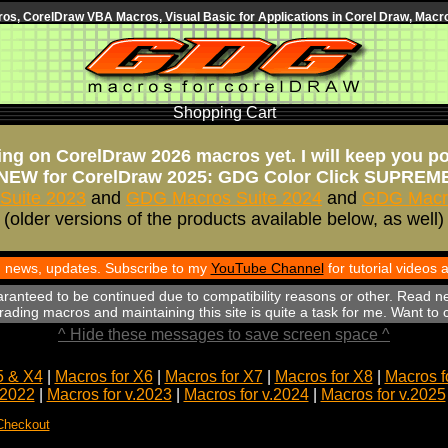
s, CorelDraw VBA Macros, Visual Basic for Applications in Corel Draw, Macro
Shopping Cart
ng on CorelDraw 2026 macros yet. I will keep you p
NEW for CorelDraw 2025: GDG Color Click SUPREM
Suite 2023
and
GDG Macros Suite 2024
and
GDG Macro
(older versions of the products available below, as well)
th news, updates. Subscribe to my
YouTube Channel
for tutorial videos
aranteed to be continued due to compatibility reasons or other. Read n
ading macros and maintaining this site is quite a task for me. Want to
^ Hide these messages to save screen space ^
5 & X4
|
Macros for X6
|
Macros for X7
|
Macros for X8
|
Macros f
.2022
|
Macros for v.2023
|
Macros for v.2024
|
Macros for v.2025
Checkout