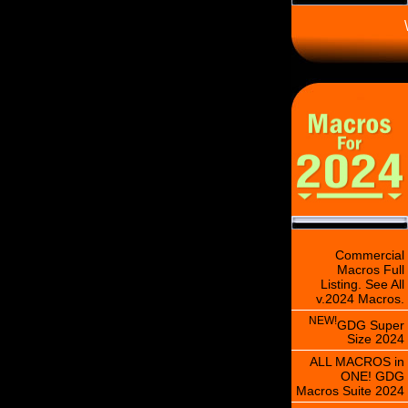
\
Commercial
Macros Full
Listing. See All
v.2024 Macros.
NEW!
GDG Super
Size 2024
ALL MACROS in
ONE! GDG
Macros Suite 2024