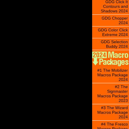
GDG Click It
Contours and
Shadows 2024
GDG Chopper
2024
GDG Color Click
Extreme 2024
GDG Selection
Buddy 2024
#1 The Mobilizer
Macros Package
2024
#2 The
Signmaster
Macros Package
2023
#3 The Wizard
Macros Package
2024
#4 The Fresco
Macros Package