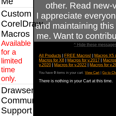
Me
other. Read new-v
Custom
I appreciate everyo
CorelDraw
and maintaining this s
Macros
me. Want to contrib
Available
^ Hide these messages
for a
All Products
|
FREE Macros!
|
Macros X5 
limited
Macros for X8
|
Macros for v.2017
|
Macros
v.2020
|
Macros for v.2022
|
Macros for v.
time
You have
0
items in your cart.
View Cart
|
Go to Ch
only.
There is nothing in your Cart at this time.
Drawsense
Community
Support