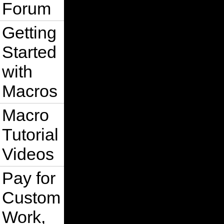
Forum
Getting
Started
with
Macros
Macro
Tutorial
Videos
Pay for
Custom
Work,