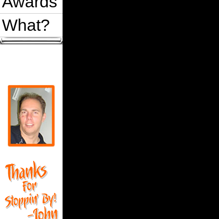
Awards
What?