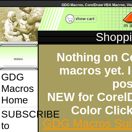
GDG Macros, CorelDraw VBA Macros, Visua
Shoppi
Nothing on C
macros yet. I
GDG
pos
Macros
NEW for Corel
Home
Color Cli
SUBSCRIBE
GDG Macros Sui
to