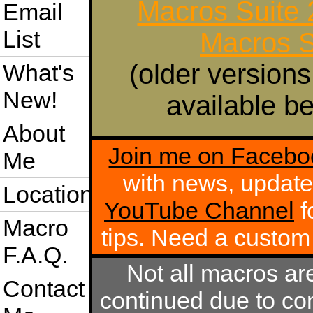
Macros Suite
Email
List
Macros S
(older versions
What's
New!
available be
About
Join me on Facebo
Me
with news, update
Location
YouTube Channel
f
Macro
tips. Need a custo
F.A.Q.
Not all macros ar
Contact
continued due to com