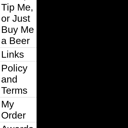
Tip Me,
or Just
Buy Me
a Beer
Links
Policy
and
Terms
My
Order