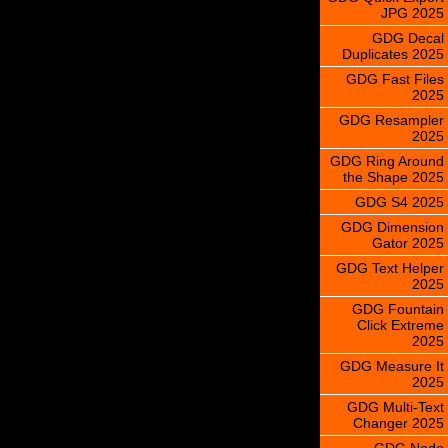
JPG 2025
GDG Decal
Duplicates 2025
GDG Fast Files
2025
GDG Resampler
2025
GDG Ring Around
the Shape 2025
GDG S4 2025
GDG Dimension
Gator 2025
GDG Text Helper
2025
GDG Fountain
Click Extreme
2025
GDG Measure It
2025
GDG Multi-Text
Changer 2025
GDG Node