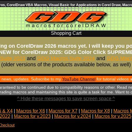
s, CorelDraw VBA Macros, Visual Basic for Applications in Corel Draw, Macro
Shopping Cart
ng on CorelDraw 2026 macros yet. I will keep you p
NEW for CorelDraw 2025: GDG Color Click SUPREM
Suite 2023
and
GDG Macros Suite 2024
and
GDG Macro
(older versions of the products available below, as well)
th news, updates. Subscribe to my
YouTube Channel
for tutorial videos
aranteed to be continued due to compatibility reasons or other. Read n
ading macros and maintaining this site is quite a task for me. Want to
^ Hide these messages to save screen space ^
5 & X4
|
Macros for X6
|
Macros for X7
|
Macros for X8
|
Macros f
.2022
|
Macros for v.2023
|
Macros for v.2024
|
Macros for v.2025
Checkout