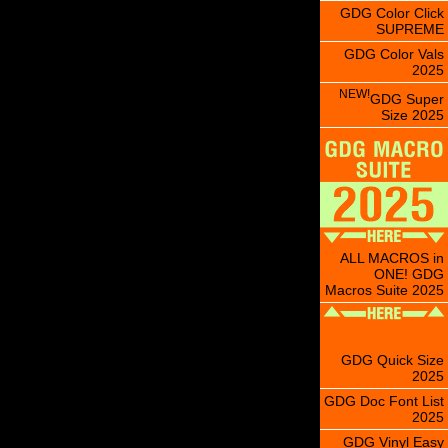
GDG Color Click
SUPREME
GDG Color Vals
2025
NEW!
GDG Super
Size 2025
ALL MACROS in
ONE! GDG
Macros Suite 2025
GDG Quick Size
2025
GDG Doc Font List
2025
GDG Vinyl Easy