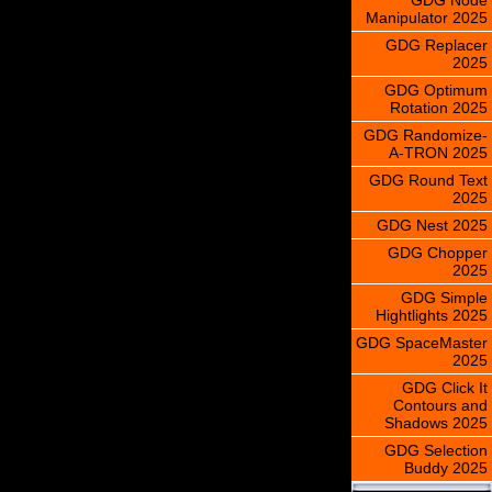
Manipulator 2025
GDG Replacer
2025
GDG Optimum
Rotation 2025
GDG Randomize-
A-TRON 2025
GDG Round Text
2025
GDG Nest 2025
GDG Chopper
2025
GDG Simple
Hightlights 2025
GDG SpaceMaster
2025
GDG Click It
Contours and
Shadows 2025
GDG Selection
Buddy 2025