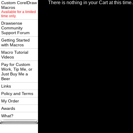
There is nothing in your Cart at this time.
Custom CorelDraw
Macros
Available for a limited
time only.
Drawsense
Community
Support Forum
Getting Started
with Macros
Macro Tutorial
Videos
Pay for Custom
Work, Tip Me, or
Just Buy Me a
Beer
Links
Policy and Terms
My Order
Awards
What?