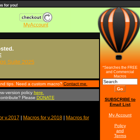
s for you!
MyAccount
osted.
E
s Suite 2025
*Searches the FREE
and Commercial
Macros
 and tips. Need a custom macro?
Contact me.
ew-version policy
here.
 contribute? Please
DONATE
SUBSCRIBE to
Email List
My Account
or v.2017
|
Macros for v.2018
|
Macros for
Policy
and
Terms