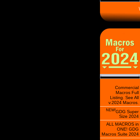
\
Commercial
Macros Full
Listing. See All
v.2024 Macros.
NEW!
GDG Super
Size 2024
ALL MACROS in
ONE! GDG
Macros Suite 2024