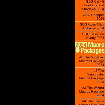
GDG Click It
Contours and
Shadows 2024
GDG Chopper
2024
GDG Color Click
Extreme 2024
GDG Selection
Buddy 2024
#1 The Mobilizer
Macros Package
2024
#2 The
Signmaster
Macros Package
2023
#3 The Wizard
Macros Package
2024
#4 The Fresco
Macros Package