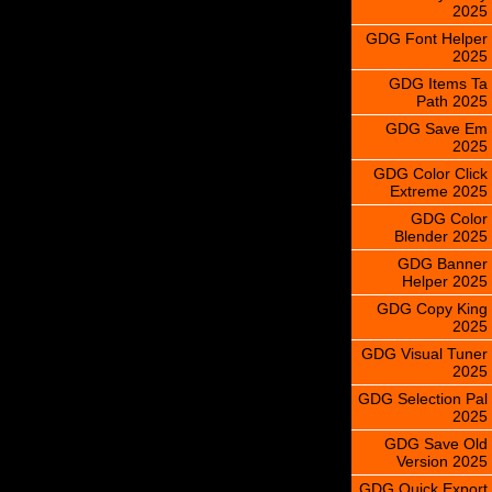
2025
GDG Font Helper
2025
GDG Items Ta
Path 2025
GDG Save Em
2025
GDG Color Click
Extreme 2025
GDG Color
Blender 2025
GDG Banner
Helper 2025
GDG Copy King
2025
GDG Visual Tuner
2025
GDG Selection Pal
2025
GDG Save Old
Version 2025
GDG Quick Export