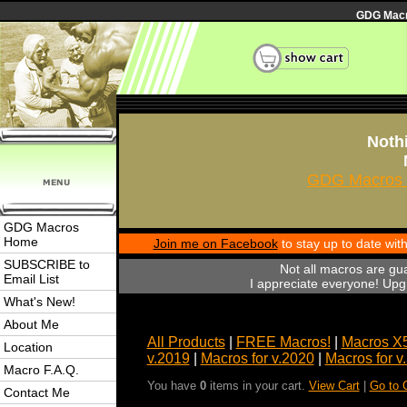
GDG Macro
Nothi
GDG Macros 
GDG Macros
Home
Join me on Facebook
to stay up to date wi
SUBSCRIBE to
Not all macros are gu
Email List
I appreciate everyone! Upgr
What's New!
About Me
All Products
|
FREE Macros!
|
Macros X
Location
v.2019
|
Macros for v.2020
|
Macros for v
Macro F.A.Q.
You have
0
items in your cart.
View Cart
|
Go to 
Contact Me