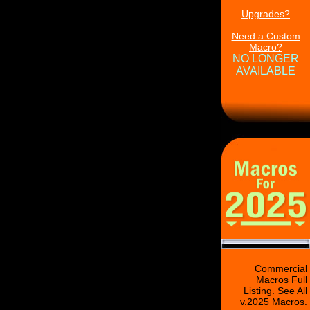
Upgrades?
Need a Custom
Macro?
NO LONGER
AVAILABLE
Commercial
Macros Full
Listing. See All
v.2025 Macros.