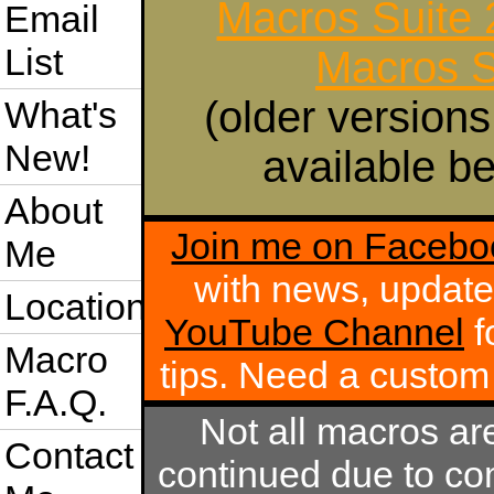
Macros Suite
Email
List
Macros S
(older versions
What's
New!
available be
About
Join me on Facebo
Me
with news, update
Location
YouTube Channel
f
Macro
tips. Need a custo
F.A.Q.
Not all macros ar
Contact
continued due to com