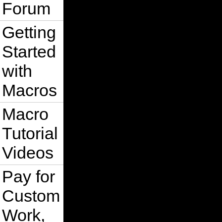
Forum
Getting
Started
with
Macros
Macro
Tutorial
Videos
Pay for
Custom
Work,