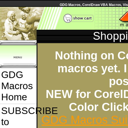
GDG Macros, CorelDraw VBA Macros, Visua
Shoppi
Nothing on C
macros yet. I
GDG
pos
Macros
NEW for Corel
Home
Color Cli
SUBSCRIBE
GDG Macros Sui
to