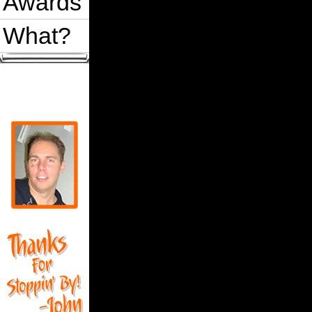
Awards
What?