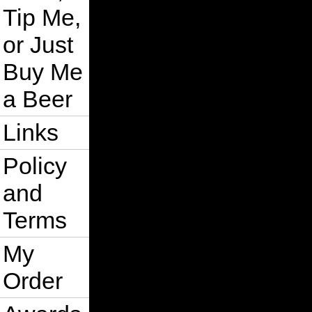
Tip Me,
or Just
Buy Me
a Beer
Links
Policy
and
Terms
My
Order