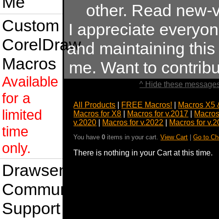
Me
other. Read new-v
Custom
I appreciate everyo
CorelDraw
and maintaining this s
Macros
me. Want to contrib
Available
^ Hide these messages
for a
All Products
|
FREE Macros!
|
Macros X5 
limited
Macros for X8
|
Macros for v.2017
|
Macros
v.2020
|
Macros for v.2022
|
Macros for v.
time
You have
0
items in your cart.
View Cart
|
Go to Ch
only.
There is nothing in your Cart at this time.
Drawsense
Community
Support