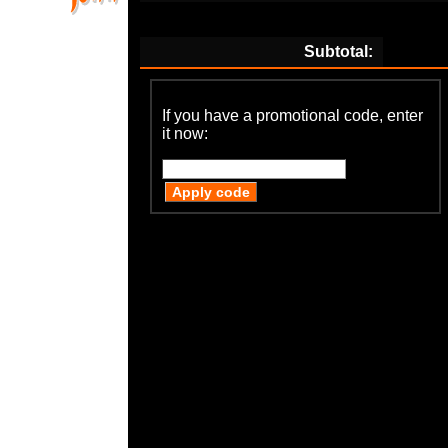
Subtotal:
If you have a promotional code, enter
it now: