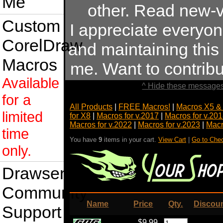
Me
other. Read new-v
Custom
I appreciate everyo
CorelDraw
and maintaining this s
Macros
me. Want to contrib
Available
^ Hide these messages
for a
All Products
|
FREE Macros!
|
Macros X5 &
limited
for X8
|
Macros for v.2017
|
Macros for v.20
Macros for v.2022
|
Macros for v.2023
|
Macr
time
You have
9
items in your cart.
View Cart
|
Go to Che
only.
Drawsense
Community
Name
Price
Qty.
Discou
Support
$9.99