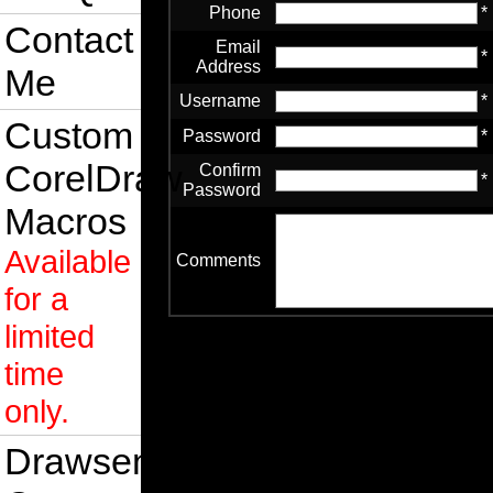
Phone
*
Contact
Email
*
Address
Me
Username
*
Custom
Password
*
CorelDraw
Confirm
*
Password
Macros
Available
Comments
for a
limited
time
only.
Drawsense