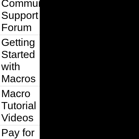
Community
Support
Forum
Getting
Started
with
Macros
Macro
Tutorial
Videos
Pay for