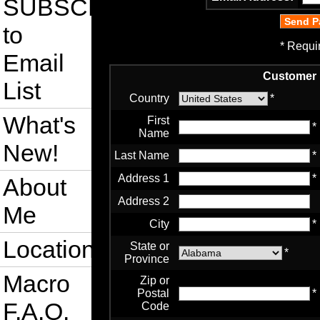
SUBSCRIBE
to
* Requi
Email
Customer 
List
Country
*
What's
First
*
Name
New!
Last Name
*
Address 1
*
About
Address 2
Me
City
*
Location
State or
*
Province
Macro
Zip or
Postal
*
F.A.Q.
Code