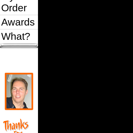
Order
Awards
What?