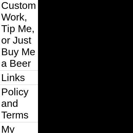
Custom
Work,
Tip Me,
or Just
Buy Me
a Beer
Links
Policy
and
Terms
My