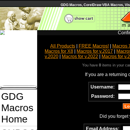
GDG Macros, CorelDraw VBA Macros, Visua
Confi
All Products
|
FREE Macros!
|
Macros 
Macros for X8
|
Macros for v.2017
|
Macros
v.2020
|
Macros for v.2022
|
Macros for v.
You have
0
items in your ca
If you are a returning
Username:
GDG
Password:
Macros
Home
Did you forget
Email Address: