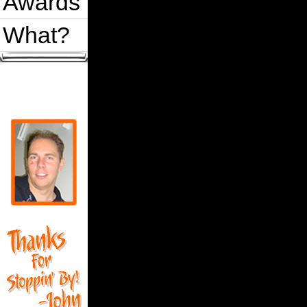
Awards
What?