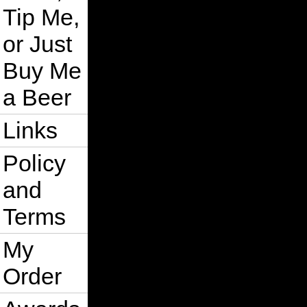
Tip Me,
or Just
Buy Me
a Beer
Links
Policy
and
Terms
My
Order