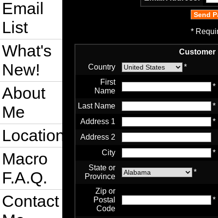
Email
List
* Requi
What's
Customer 
New!
Country
*
First
*
About
Name
Last Name
*
Me
Address 1
*
Location
Address 2
City
*
Macro
State or
*
F.A.Q.
Province
Zip or
Contact
Postal
*
Code