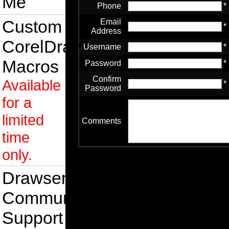
Me
Phone
*
Custom
Email
*
Address
CorelDraw
Username
*
Macros
Password
*
Confirm
Available
*
Password
for a
limited
Comments
time
only.
Drawsense
Community
Support