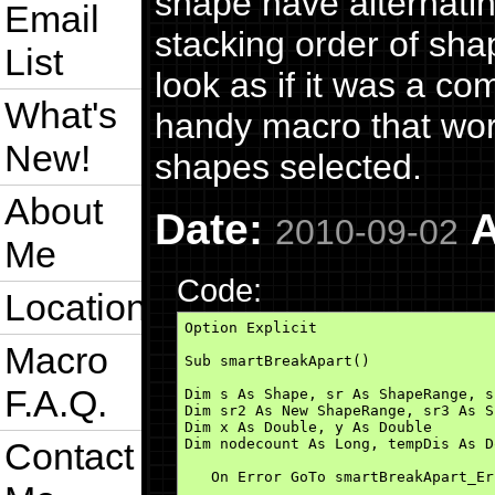
shape have alternatin
Email
stacking order of sha
List
look as if it was a c
What's
handy macro that wor
New!
shapes selected.
About
Date:
A
2010-09-02
Me
Code:
Location
Option Explicit

Macro
Sub smartBreakApart()

F.A.Q.
Dim s As Shape, sr As ShapeRange, s
Dim sr2 As New ShapeRange, sr3 As S
Dim x As Double, y As Double

Contact
Dim nodecount As Long, tempDis As Do
   On Error GoTo smartBreakApart_Err