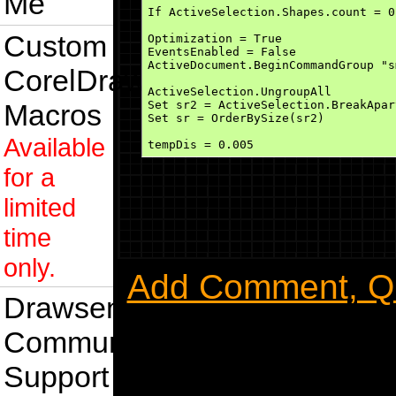
Me
If ActiveSelection.Shapes.count = 0
Custom
Optimization = True

EventsEnabled = False

ActiveDocument.BeginCommandGroup "s
CorelDraw
ActiveSelection.UngroupAll

Macros
Set sr2 = ActiveSelection.BreakApart
Set sr = OrderBySize(sr2)

Available
tempDis = 0.005

for a
For Each s In sr

    s.OrderToFront

    s.Fill.ApplyUniformFill CreateR
limited
    nodecount = 1

    s.Curve.Nodes(nodecount).GetPos
time
If 1 = 2 Then

only.
1001:

Add Comment, Que
    If nodecount <= s.Curve.Nodes.c
        s.Curve.Nodes(nodecount).Ge
Drawsense
    Else

        GoTo 1002:

    End If

Community
End If

Support
    If s.IsOnShape(x + tempDis, y) 
        x = x + tempDis
