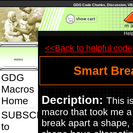
GDG Code Chunks, Discussion, VBA
Hel
<<Back to helpful code 
Smart Bre
GDG
Macros
Decription:
Home
This i
macro that took me a wh
SUBSCRIBE
break apart a shape,
to