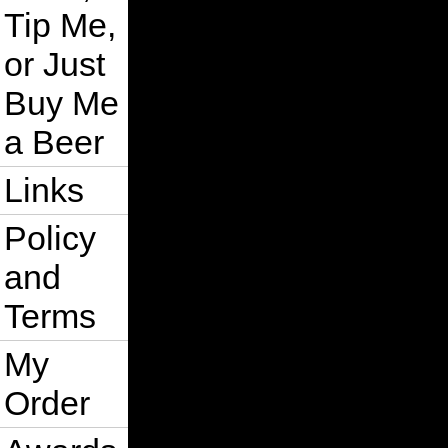
    sr2.Add s

Tip Me,
Next s

ActiveDocument.EndCommandGroup

or Just
Optimization = False

EventsEnabled = True

Buy Me
ActiveWindow.Refresh

   On Error GoTo 0

a Beer
   Exit Sub

smartBreakApart_Error:

Links
    ActiveDocument.EndCommandGroup

    Optimization = False

    EventsEnabled = True

Policy
    ActiveWindow.Refresh

    MsgBox "Error " & Err.Number & 
and
End Sub

Private Function IsOdd(i As Long) A
Terms
    IsOdd = (i Mod 2) <> 0

End Function

My
Private Function OrderBySize(sr As 
    Dim srSorted As New ShapeRange

Order
    Dim s As Shape, i As Integer

    Dim t As Variant, j As Integer,
    Dim iUpper As Integer, Conditio
    ReDim ShapesAndSizes(sr.count -