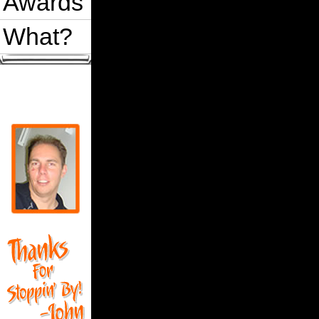
Awards
    'Add shape data to array

    For i = 1 To sr.count

What?
        ShapesAndSizes(i - 1, 0) = 
        ShapesAndSizes(i - 1, 1) = 
    Next i

    'A very simple sort

    For i = LBound(ShapesAndSizes, 
        For j = LBound(ShapesAndSiz
            Condition1 = ShapesAndS
            If Condition1 Then

                For y = LBound(Shap
                    t = ShapesAndSi
                    ShapesAndSizes(
                    ShapesAndSizes(
                Next y

            End If

        Next

    Next

    'Create a ShapeRange from the s
    For i = 0 To sr.count - 1

        srSorted.Add ActivePage.Fin
    Next i

    Set OrderBySize = srSorted 'Ret
End Function
