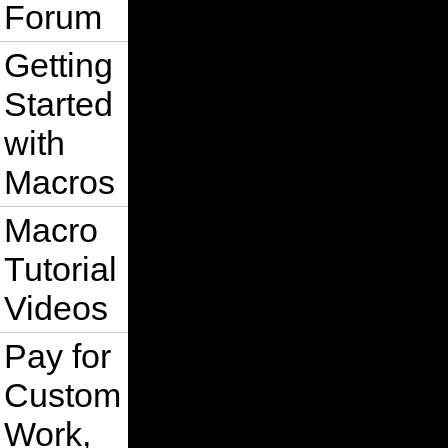
Forum
    ElseIf s.IsOnShape(x - tempDis,
        x = x - tempDis

Getting
    ElseIf s.IsOnShape(x, y + tempD
        y = y + tempDis

Started
    ElseIf s.IsOnShape(x, y - tempD
        y = y - tempDis

with
    ElseIf s.IsOnShape(x - tempDis,
        y = y - tempDis: x = x - tem
Macros
    ElseIf s.IsOnShape(x + tempDis,
        y = y + tempDis: x = x + tem
Macro
    ElseIf s.IsOnShape(x - tempDis,
        y = y + tempDis: x = x - tem
Tutorial
    ElseIf s.IsOnShape(x + tempDis,
Videos
        y = y - tempDis:  x = x + t
    Else

Pay for
        nodecount = nodecount + 1

        's.Fill.ApplyUniformFill Cr
        GoTo 1001:

Custom
    End If

1002:

    Set shs = ActivePage.SelectShap
Work,
    If Not IsOdd(shs.Shapes.count) 