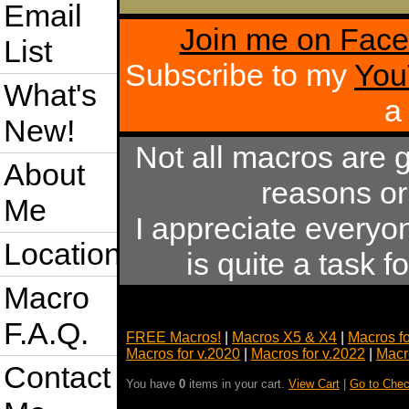
Email
Join me on Fac
List
Subscribe to my
You
What's
a
New!
Not all macros are 
About
reasons or
Me
I appreciate everyo
Location
is quite a task 
Macro
F.A.Q.
FREE Macros!
|
Macros X5 & X4
|
Macros f
Macros for v.2020
|
Macros for v.2022
|
Macr
Contact
You have
0
items in your cart.
View Cart
|
Go to Chec