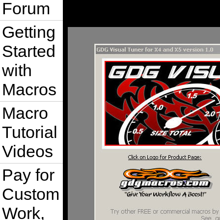
Forum
Getting
Started
with
Macros
Macro
Tutorial
Videos
Pay for
Custom
Work,