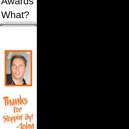
Awards
What?