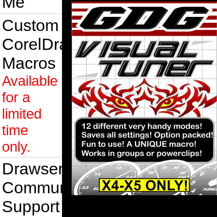
Me
Custom
CorelDraw
Macros
Available
for a
limited
time
only.
Drawsense
Community
Support