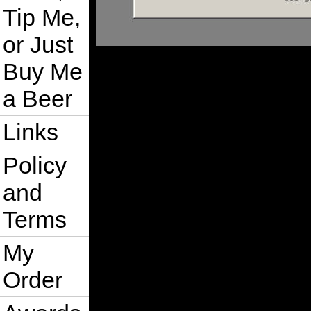
Tip Me,
or Just
Buy Me
a Beer
Links
Policy
and
Terms
My
Order