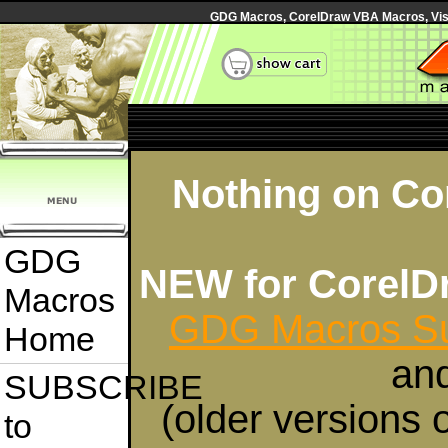
GDG Macros, CorelDraw VBA Macros, Visua
Nothing on Cor
GDG
NEW for CorelD
Macros
GDG Macros Su
Home
an
SUBSCRIBE
(older versions 
to