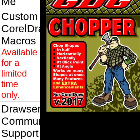
Me
Custom
CorelDraw
Macros
Available
for a
limited
time
only.
Drawsense
Community
Support