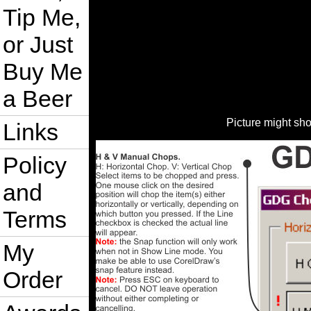
Tip Me,
or Just
Buy Me
a Beer
Picture might sh
Links
Policy
and
Terms
My
Order