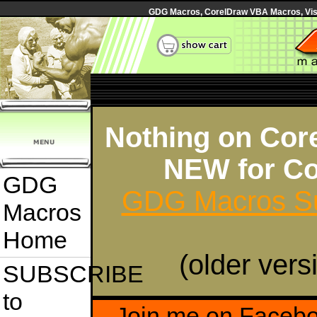
GDG Macros, CorelDraw VBA Macros, Visua
Nothing on Core
NEW for Co
GDG
GDG Macros Su
Macros
Home
(older vers
SUBSCRIBE
to
Join me on Faceb