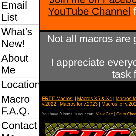
Email
YouTube Channel
f
List
What's
Not all macros are 
New!
About
I appreciate every
Me
task 
Location
Macro
FREE Macros!
|
Macros X5 & X4
|
Macros f
v.2022
|
Macros for v.2023
|
Macros for v.20
F.A.Q.
You have
0
items in your cart.
View Cart
|
Go to Chec
Contact