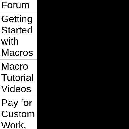
Forum
Getting
Started
with
Macros
Macro
Tutorial
Videos
Pay for
Custom
Work,