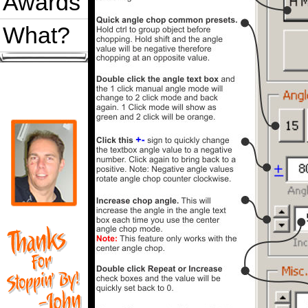
Awards
What?