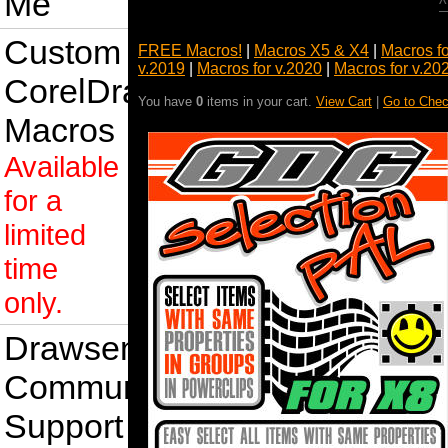
Me
^
Custom
FREE Macros!
|
Macros X5 & X4
|
Macros f
v.2019
|
Macros for v.2020
|
Macros for v.20
CorelDraw
You have
0
items in your cart.
View Cart
|
Go to Chec
Macros
Available
for a
limited
time
only.
Drawsense
Community
Support