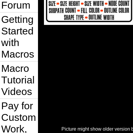
Forum
Getting
Started
with
Macros
Macro
Tutorial
Videos
Pay for
Custom
Work,
Picture might show older version 