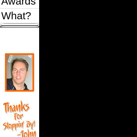
Awards
What?