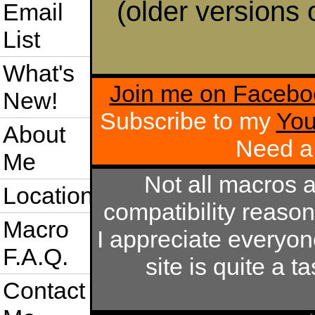
(older versions 
Email
List
What's
Join me on Facebo
New!
Subscribe to my
You
About
Need a
Me
Not all macros 
Location
compatibility reaso
Macro
I appreciate everyo
F.A.Q.
site is quite a 
Contact