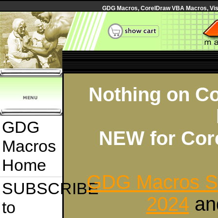
GDG Macros, CorelDraw VBA Macros, Visua
Nothing on Co
GDG
NEW for Cor
Macros
Home
GDG Macros Su
SUBSCRIBE
2024
an
to