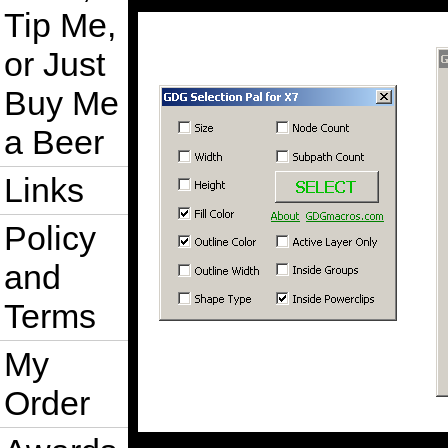
Tip Me,
or Just
Buy Me
a Beer
Links
Policy
and
Terms
My
Order