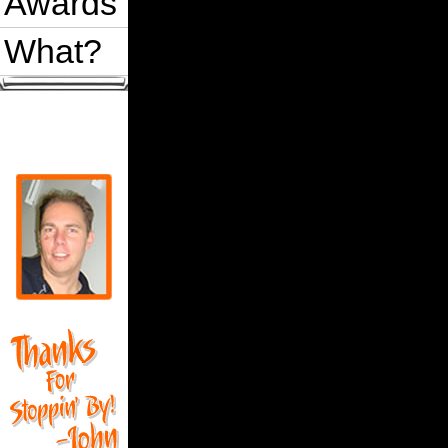
Awards
What?