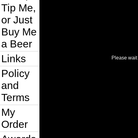
Tip Me,
or Just
Buy Me
a Beer
Links
Please wait 
Policy
and
Terms
My
Order