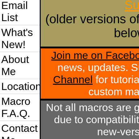
Su
Email
List
(older versions o
belo
What's
New!
Join me on Faceb
About
news, updates. S
Me
Channel
for tutori
Location
custom m
Macro
Not all macros are 
F.A.Q.
due to compatibili
Contact
new-vers