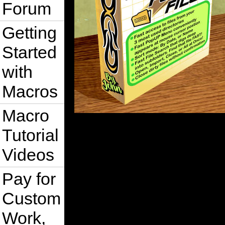
Forum
Getting
Started
with
Macros
Macro
Tutorial
Videos
Pay for
Custom
Work,