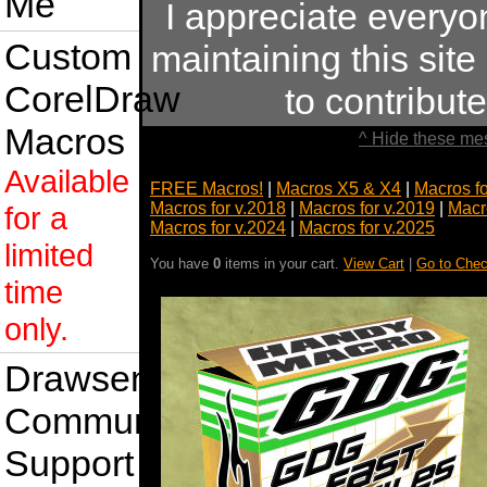
Me
I appreciate every
Custom
maintaining this site
CorelDraw
to contribu
Macros
^ Hide these me
Available
FREE Macros!
|
Macros X5 & X4
|
Macros f
Macros for v.2018
|
Macros for v.2019
|
Macr
for a
Macros for v.2024
|
Macros for v.2025
limited
You have
0
items in your cart.
View Cart
|
Go to Chec
time
only.
Drawsense
Community
Support