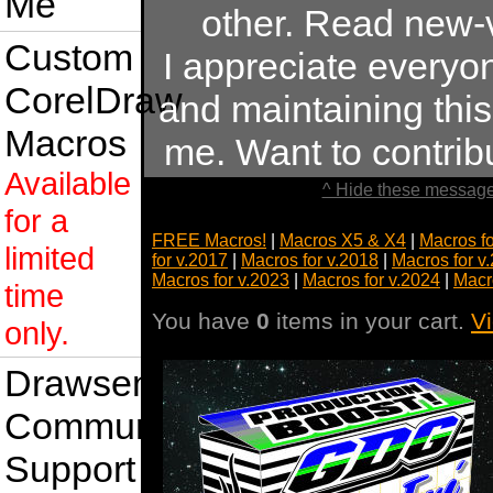
Me
other. Read new-
Custom
I appreciate every
CorelDraw
and maintaining this 
Macros
me. Want to contri
Available
^ Hide these message
for a
FREE Macros!
|
Macros X5 & X4
|
Macros f
limited
for v.2017
|
Macros for v.2018
|
Macros for v
Macros for v.2023
|
Macros for v.2024
|
Macr
time
You have
0
items in your cart.
V
only.
Drawsense
Community
Support