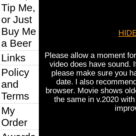
Tip Me,
or Just
Buy Me
HIDE
a Beer
Please allow a moment for 
Links
video does have sound. I
Policy
please make sure you ha
date. I also recommend
and
browser. Movie shows older
Terms
the same in v.2020 wit
impro
My
Order