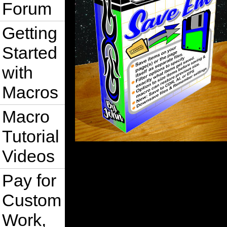
Forum
Getting
Started
with
Macros
Macro
Tutorial
Videos
Pay for
Custom
Work,