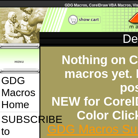
GDG Macros, CorelDraw VBA Macros, Visua
De
Nothing on 
macros yet. 
GDG
po
Macros
NEW for Corel
Home
Color Cli
SUBSCRIBE
GDG Macros Sui
to