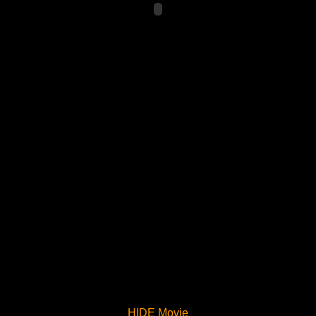
HIDE Movie