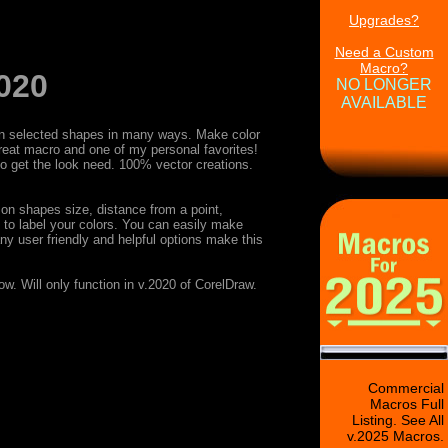
Upgrades?
Need a Custom
Macro?
020
NO LONGER
AVAILABLE
s on selected shapes in many ways. Make color
reat macro and one of my personal favorites!
 to get the look need. 100% vector creations.
 on shapes size, distance from a point,
ty to label your colors. You can easily make
ny user friendly and helpful options make this
w. Will only function in v.2020 of CorelDraw.
Commercial
Macros Full
Listing. See All
v.2025 Macros.