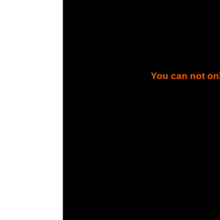
You can not onl