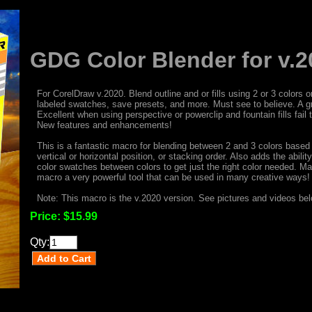
GDG Color Blender for v.2
For CorelDraw v.2020. Blend outline and or fills using 2 or 3 color
labeled swatches, save presets, and more. Must see to believe. A g
Excellent when using perspective or powerclip and fountain fills fail
New features and enhancements!
This is a fantastic macro for blending between 2 and 3 colors based
vertical or horizontal position, or stacking order. Also adds the abili
color swatches between colors to get just the right color needed. Ma
macro a very powerful tool that can be used in many creative ways!
Note: This macro is the v.2020 version. See pictures and videos belo
Price:
$15.99
Qty: