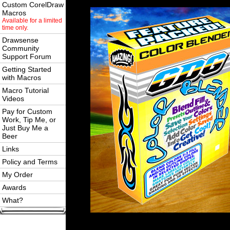
Custom CorelDraw
Macros
Available for a limited
time only.
Drawsense
Community
Support Forum
Getting Started
with Macros
Macro Tutorial
Videos
Pay for Custom
Work, Tip Me, or
Just Buy Me a
Beer
Links
Policy and Terms
My Order
Awards
What?