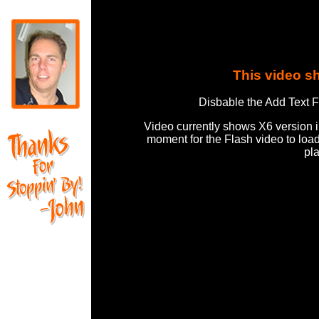
This video s
Disbable the Add Text F
Video currently shows X6 version 
moment for the Flash video to loa
pl