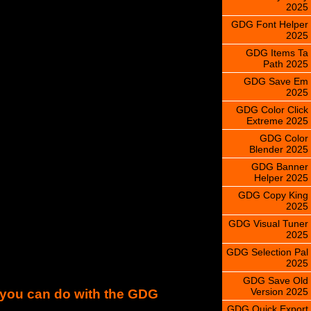
2025
GDG Font Helper
2025
GDG Items Ta
Path 2025
GDG Save Em
2025
GDG Color Click
Extreme 2025
GDG Color
Blender 2025
GDG Banner
Helper 2025
GDG Copy King
2025
GDG Visual Tuner
2025
GDG Selection Pal
2025
GDG Save Old
Version 2025
s you can do with the GDG
GDG Quick Export