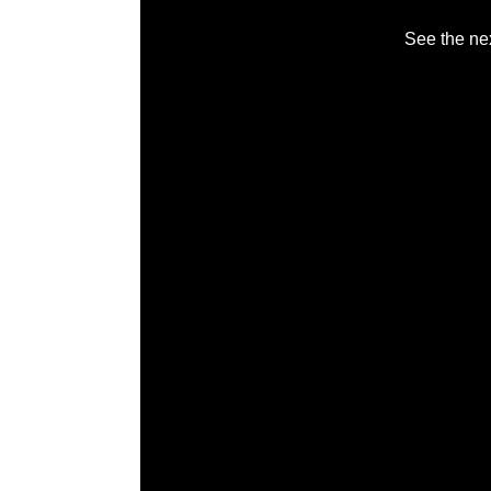
See the nex