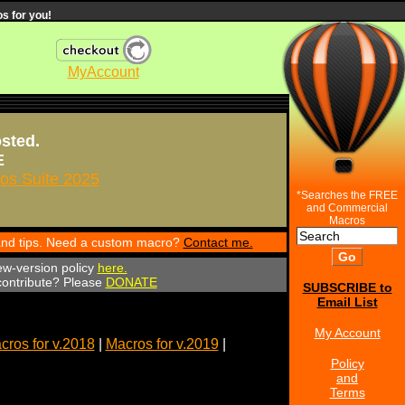
s for you!
MyAccount
osted.
E
s Suite 2025
*Searches the FREE
and Commercial
Macros
 and tips. Need a custom macro?
Contact me.
ew-version policy
here.
 contribute? Please
DONATE
SUBSCRIBE to
Email List
My Account
cros for v.2018
|
Macros for v.2019
|
Policy
and
Terms