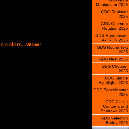
Manipulator 2025
GDG Replacer
2025
GDG Optimum
Rotation 2025
GDG Randomize-
A-TRON 2025
ne colors...Wow!
GDG Round Text
2025
GDG Nest 2025
GDG Chopper
2025
GDG Simple
Hightlights 2025
GDG SpaceMaster
2025
GDG Click It
Contours and
Shadows 2025
GDG Selection
Buddy 2025