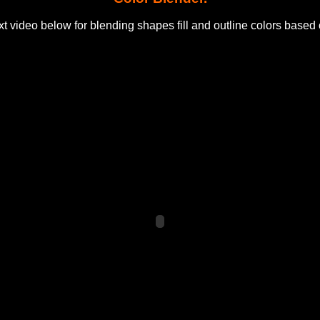
t video below for blending shapes fill and outline colors based 