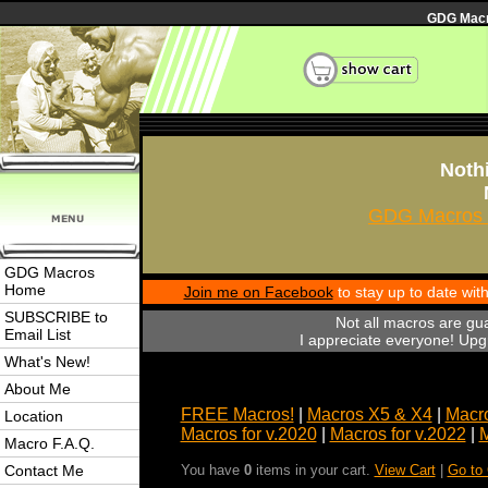
GDG Macro
Nothi
GDG Macros 
GDG Macros
Home
Join me on Facebook
to stay up to date wi
SUBSCRIBE to
Not all macros are gu
Email List
I appreciate everyone! Upgr
What's New!
About Me
FREE Macros!
|
Macros X5 & X4
|
Macro
Location
Macros for v.2020
|
Macros for v.2022
|
M
Macro F.A.Q.
Contact Me
You have
0
items in your cart.
View Cart
|
Go to