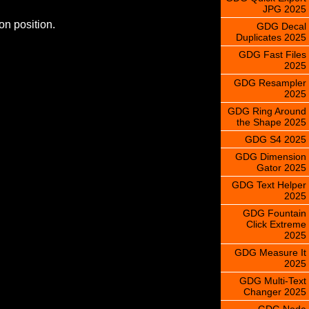
JPG 2025
on position.
GDG Decal
Duplicates 2025
GDG Fast Files
2025
GDG Resampler
2025
GDG Ring Around
the Shape 2025
GDG S4 2025
GDG Dimension
Gator 2025
GDG Text Helper
2025
GDG Fountain
Click Extreme
2025
GDG Measure It
2025
GDG Multi-Text
Changer 2025
GDG Node