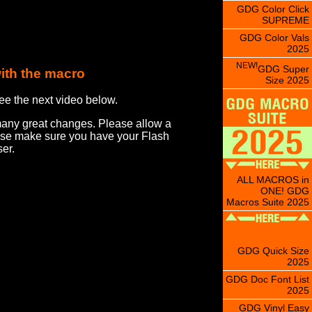
GDG Color Click
SUPREME
GDG Color Vals
2025
NEW!
GDG Super
ith the macro
Size 2025
ee the next video below.
many great changes. Please allow a
ease make sure you have your Flash
er.
ALL MACROS in
ONE! GDG
Macros Suite 2025
GDG Quick Size
2025
GDG Doc Font List
2025
GDG Vinyl Easy