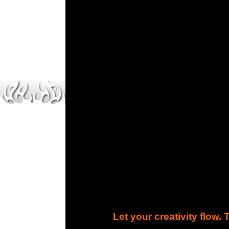
Let your creativity flow