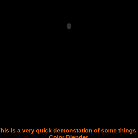
. This is a very quick demonstation of some thing
Color Blender.