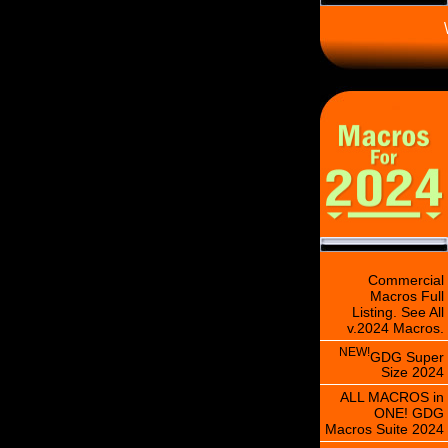
\
Commercial
Macros Full
Listing. See All
v.2024 Macros.
NEW!
GDG Super
Size 2024
ALL MACROS in
ONE! GDG
Macros Suite 2024