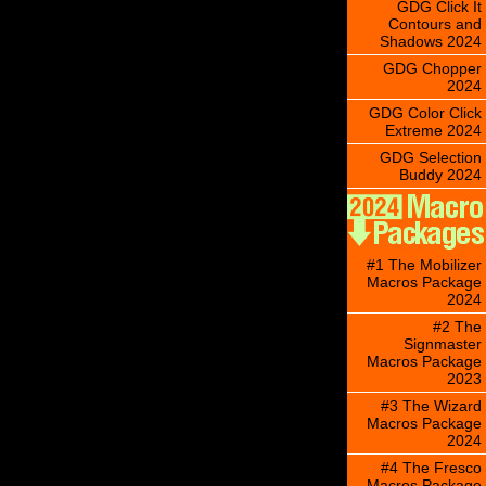
GDG Click It
Contours and
Shadows 2024
GDG Chopper
2024
GDG Color Click
Extreme 2024
GDG Selection
Buddy 2024
#1 The Mobilizer
Macros Package
2024
#2 The
Signmaster
Macros Package
2023
#3 The Wizard
Macros Package
2024
#4 The Fresco
Macros Package