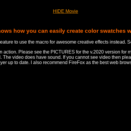
HIDE Movie
hows how you can easily create color swatches w
eature to use the macro for awesome creative effects instead. S
in action. Please see the PICTURES for the v.2020 version for 
d. The video does have sound. If you cannot see video then pl
ayer up to date. I also recommend FireFox as the best web brows