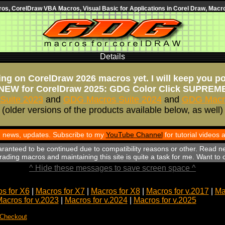
s, CorelDraw VBA Macros, Visual Basic for Applications in Corel Draw, Macro
Details
ng on CorelDraw 2026 macros yet. I will keep you p
NEW for CorelDraw 2025: GDG Color Click SUPREM
Suite 2023
and
GDG Macros Suite 2024
and
GDG Macro
(older versions of the products available below, as well)
th news, updates. Subscribe to my
YouTube Channel
for tutorial videos
aranteed to be continued due to compatibility reasons or other. Read n
ading macros and maintaining this site is quite a task for me. Want to
^ Hide these messages to save screen space ^
s for X6
|
Macros for X7
|
Macros for X8
|
Macros for v.2017
|
Ma
acros for v.2023
|
Macros for v.2024
|
Macros for v.2025
 Checkout