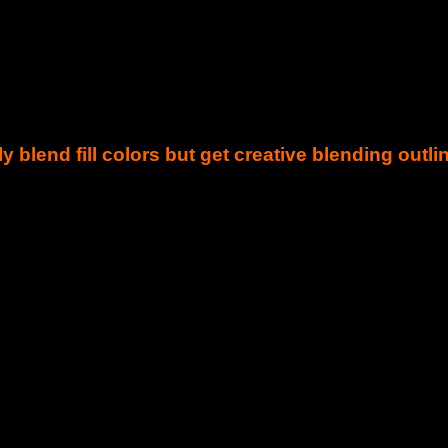
y blend fill colors but get creative blending outli