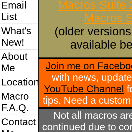
Macros Suite
Email
List
Macros S
(older versions
What's
New!
available be
About
Join me on Facebo
Me
with news, update
Location
YouTube Channel
f
Macro
tips. Need a custo
F.A.Q.
Not all macros ar
Contact
continued due to com