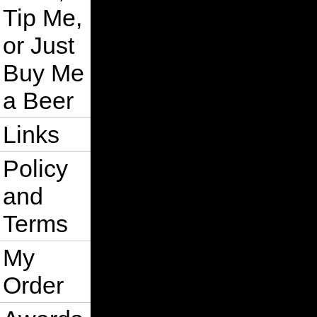
Tip Me,
or Just
Buy Me
a Beer
Links
Policy
and
Terms
My
Order