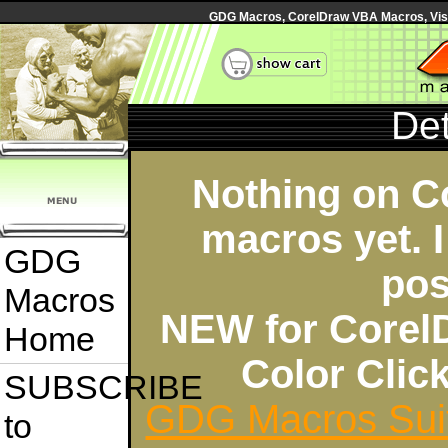
GDG Macros, CorelDraw VBA Macros, Visua
Det
Nothing on C
macros yet. I
GDG
pos
Macros
NEW for Corel
Home
Color Cli
SUBSCRIBE
GDG Macros Sui
to