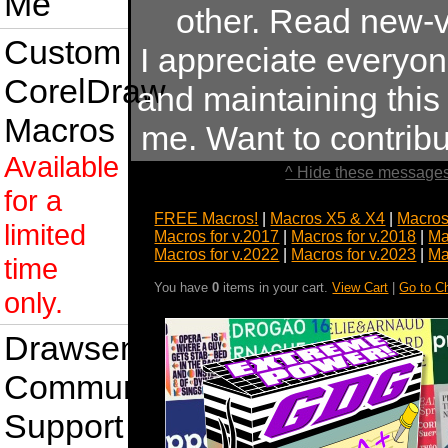
Me
other. Read new-v
Custom
I appreciate everyo
CorelDraw
and maintaining this s
Macros
me. Want to contrib
Available
^ Hide these messages
for a
FREE Macros!
|
Macros X5 & X4
|
Macros
limited
Macros for v.2017
|
Macros for v.2018
|
Ma
Macros for v.2022
|
Macros for v.2023
|
Ma
time
You have
0
items in your cart.
View Cart
|
Go to C
only.
Drawsense
Community
Support