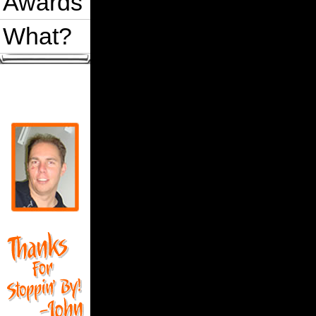
Awards
What?