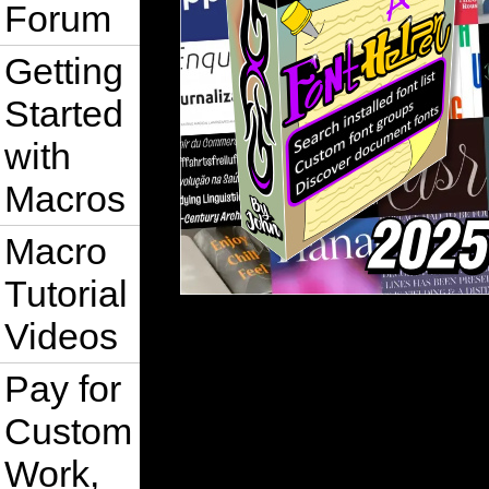
Forum
Getting
Started
with
Macros
Macro
Tutorial
Videos
Pay for
Custom
Work,