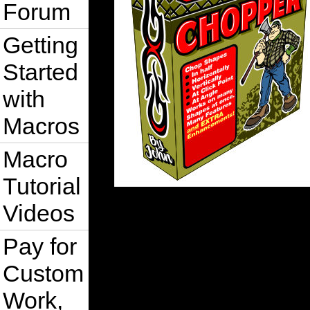
Forum
Getting
Started
with
Macros
Macro
Tutorial
Videos
Pay for
Custom
Work,