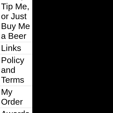
Tip Me,
or Just
Buy Me
a Beer
Links
Policy
and
Terms
My
Order