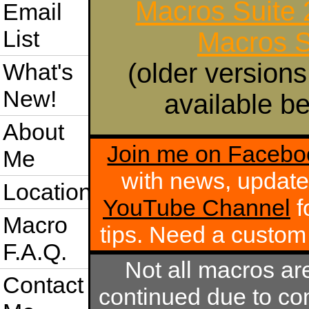
Macros Suite
Email
List
Macros S
(older versions
What's
New!
available be
About
Join me on Facebo
Me
with news, update
Location
YouTube Channel
f
Macro
tips. Need a custo
F.A.Q.
Not all macros ar
Contact
continued due to com