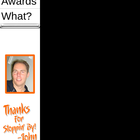
Awards
What?