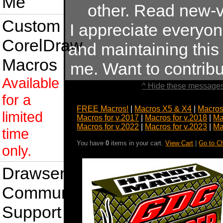
Me
other. Read new-v
Custom
I appreciate everyo
CorelDraw
and maintaining this s
Macros
me. Want to contrib
Available
^ Hide these messages
for a
FREE Macros!
|
Macros X5 & X4
|
Macros
limited
Macros for v.2017
|
Macros for v.2018
|
Ma
Macros for v.2022
|
Macros for v.2023
|
Ma
time
You have
0
items in your cart.
View Cart
|
Go to C
only.
Drawsense
Community
Support