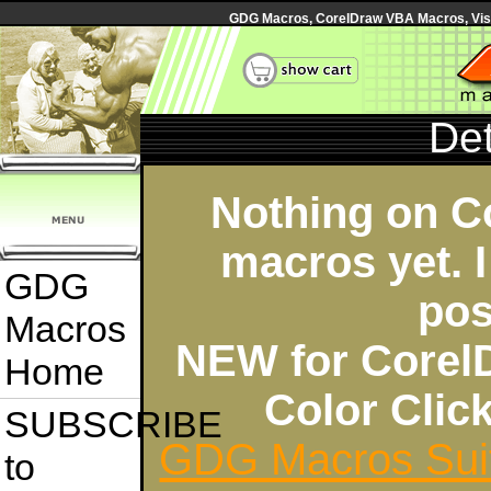
GDG Macros, CorelDraw VBA Macros, Visua
Det
Nothing on C
macros yet. I
GDG
pos
Macros
NEW for Corel
Home
Color Cli
SUBSCRIBE
GDG Macros Sui
to