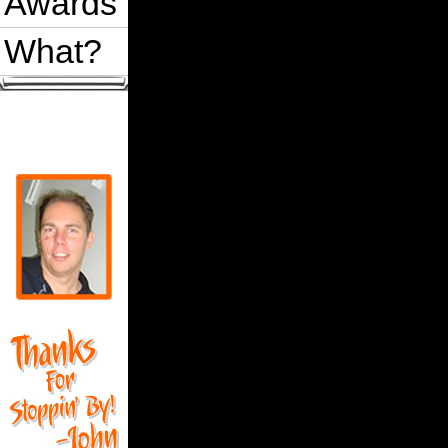
Awards
What?