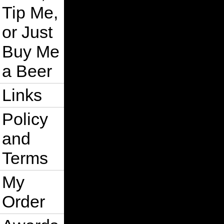
Tip Me,
or Just
Buy Me
a Beer
Links
Policy
and
Terms
My
Order