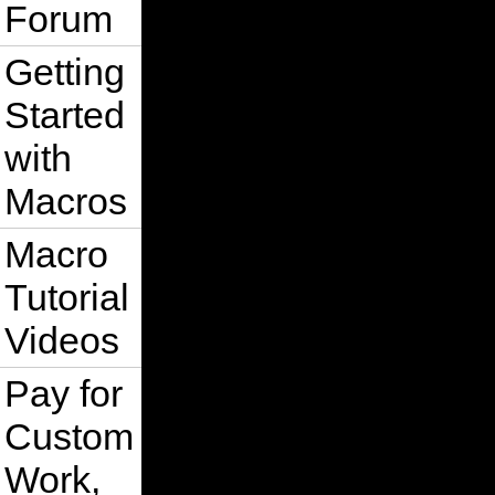
Forum
Getting
Started
with
Macros
Macro
Tutorial
Videos
Pay for
Custom
Work,