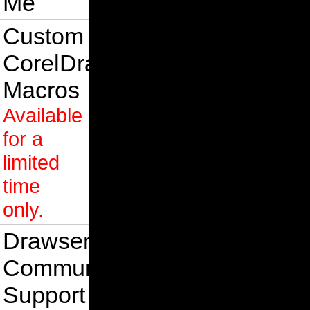
Me
Custom
CorelDraw
Macros
Available
for a
limited
time
only.
Drawsense
Community
Support