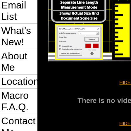
Email
List
What's
New!
About
Me
Location
HIDE
Macro
There is no vide
F.A.Q.
Contact
HIDE