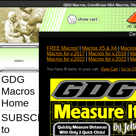
GDG Macros, CorelDraw VBA Macros, Visua
Det
FREE Macros!
|
Macros X5 & X4
|
Macros
Macros for v.2017
|
Macros for v.2018
|
Ma
Macros for v.2022
|
Macros for v.2023
|
Ma
You have
0
items in your cart.
View Cart
|
Go to C
GDG
Macros
Home
SUBSCRIBE
to