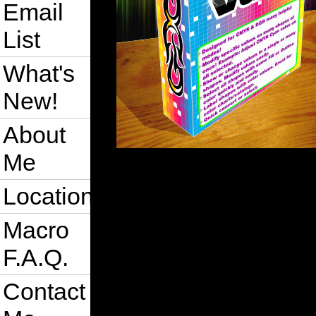
Email
List
What's
New!
About
Me
Location
Macro
F.A.Q.
Contact