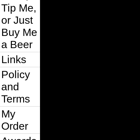
Tip Me,
or Just
Buy Me
a Beer
Links
Policy
and
Terms
My
Order