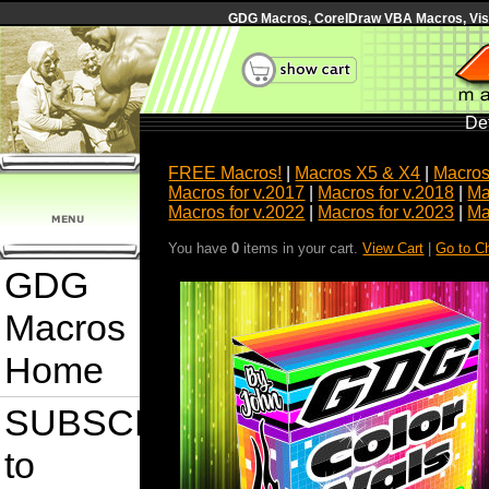
GDG Macros, CorelDraw VBA Macros, Visua
Det
FREE Macros!
|
Macros X5 & X4
|
Macros
Macros for v.2017
|
Macros for v.2018
|
Ma
Macros for v.2022
|
Macros for v.2023
|
Ma
You have
0
items in your cart.
View Cart
|
Go to C
GDG
Macros
Home
SUBSCRIBE
to