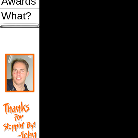
Awards
What?