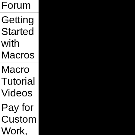
Forum
Getting
Started
with
Macros
Macro
Tutorial
Videos
Pay for
Custom
Work,