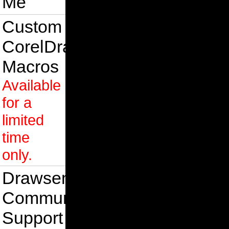
Me
Custom
CorelDraw
Macros
Available
for a
limited
time
only.
Drawsense
Community
Support