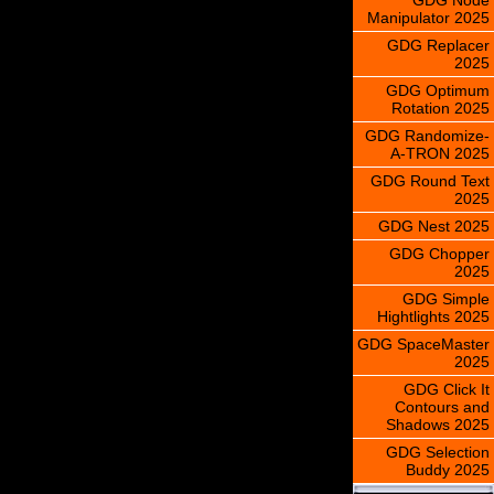
Manipulator 2025
GDG Replacer
2025
GDG Optimum
Rotation 2025
GDG Randomize-
A-TRON 2025
GDG Round Text
2025
GDG Nest 2025
GDG Chopper
2025
GDG Simple
Hightlights 2025
GDG SpaceMaster
2025
GDG Click It
Contours and
Shadows 2025
GDG Selection
Buddy 2025