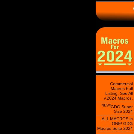
\
Commercial
Macros Full
Listing. See All
v.2024 Macros.
NEW!
GDG Super
Size 2024
ALL MACROS in
ONE! GDG
Macros Suite 2024