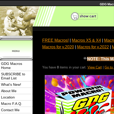
GDG Macro
FREE Macros!
|
Macros X5 & X4
|
Macro
Macros for v.2020
|
Macros for v.2022
|
M
NOTE: This MA
GDG Macros
You have
0
items in your cart.
View Cart
|
Go to
Home
SUBSCRIBE to
Email List
What's New!
About Me
Location
Macro F.A.Q.
Contact Me