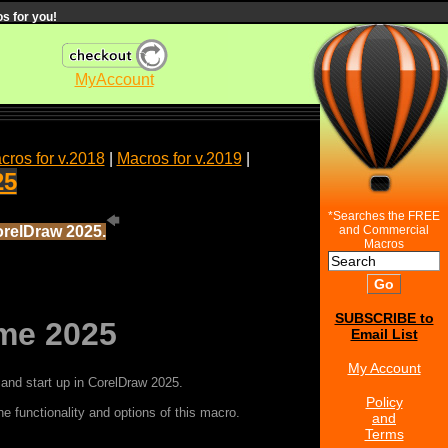
s for you!
MyAccount
cros for v.2018
|
Macros for v.2019
|
25
*Searches the FREE
orelDraw 2025.
and Commercial
Macros
SUBSCRIBE to
me 2025
Email List
My Account
and start up in CorelDraw 2025.
Policy
e functionality and options of this macro.
and
Terms