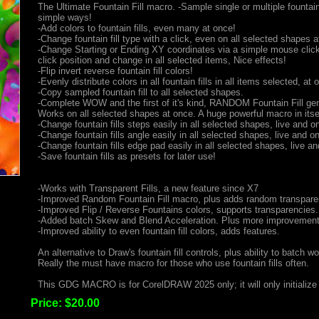
The Ultimate Fountain Fill macro. -Sample single or multiple fountain 
simple ways!
-Add colors to fountain fills, even many at once!
-Change fountain fill type with a click, even on all selected shapes a
-Change Starting or Ending XY coordinates via a simple mouse clic
click position and change in all selected items, Nice effects!
-Flip invert reverse fountain fill colors!
-Evenly distribute colors in all fountain fills in all items selected, at 
-Copy sampled fountain fill to all selected shapes.
-Complete WOW and the first of it's kind, RANDOM Fountain Fill gen
Works on all selected shapes at once. A huge powerful macro in itsel
-Change fountain fills steps easily in all selected shapes, live and on
-Change fountain fills angle easily in all selected shapes, live and on
-Change fountain fills edge pad easily in all selected shapes, live and
-Save fountain fills as presets for later use!
-Works with Transparent Fills, a new feature since X7
-Improved Random Fountain Fill macro, plus adds random transpare
-Improved Flip / Reverse Fountains colors, supports transparencies.
-Added batch Skew and Blend Acceleration. Plus more improvement
-Improved ability to even fountain fill colors, adds features.
An alternative to Draw's fountain fill controls, plus ability to batch wo
Really the must have macro for those who use fountain fills often.
This GDG MACRO is for CorelDRAW 2025 only; it will only initialize 
Price:
$20.00