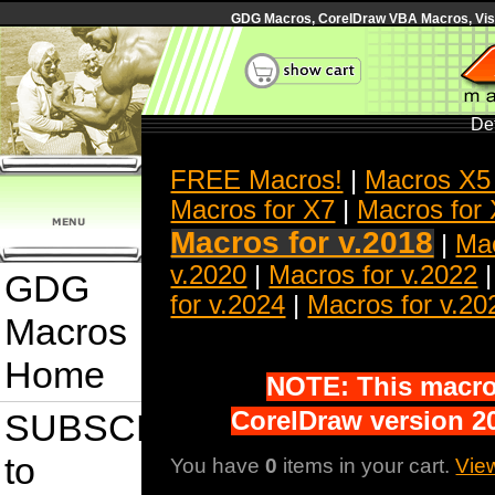
GDG Macros, CorelDraw VBA Macros, Visua
Det
FREE Macros!
|
Macros X5
Macros for X7
|
Macros for
Macros for v.2018
|
Mac
v.2020
|
Macros for v.2022
GDG
for v.2024
|
Macros for v.20
Macros
Home
NOTE: This macro 
SUBSCRIBE
CorelDraw version 20
to
You have
0
items in your cart.
Vie