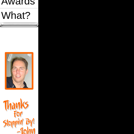
Awards
What?