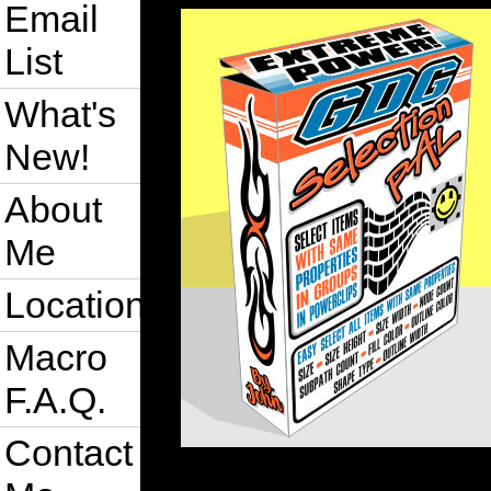
Email
List
What's
New!
About
Me
Location
Macro
F.A.Q.
Contact