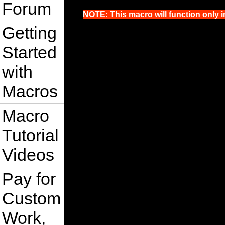
Forum
NOTE: This macro will function only i
Getting
Started
with
Macros
Macro
Tutorial
Videos
Pay for
Custom
Work,