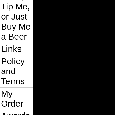
Tip Me,
or Just
Buy Me
a Beer
Links
Policy
and
Terms
My
Order