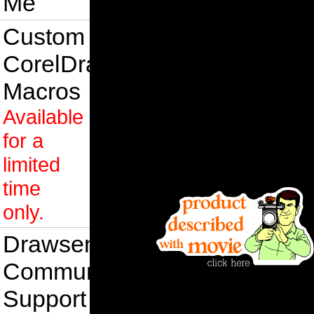
Me
Custom
CorelDraw
Macros
Available
for a
limited
time
only.
Drawsense
Community
Support